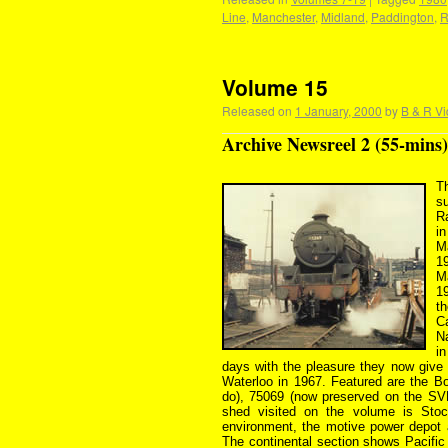
Line
,
Manchester
,
Midland
,
Paddington
,
R
Volume 15
Released on
1 January, 2000
by
B & R Vi
Archive Newsreel 2 (55-mins)
Th
s
Ra
i
M
1
M
1
t
C
N
i
days with the pleasure they now give 
Waterloo in 1967. Featured are the B
do), 75069 (now preserved on the SVR
shed visited on the volume is Stoc
environment, the motive power depot
The continental section shows Pacifi