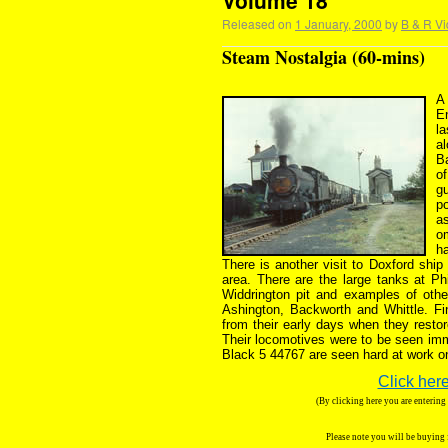
Volume 18
Released on
1 January, 2000
by
B & R Vi
Steam Nostalgia (60-mins)
A 
E
la
a
B
of
gu
po
as
o
ha
There is another visit to Doxford ship
area. There are the large tanks at Ph
Widdrington pit and examples of othe
Ashington, Backworth and Whittle. Fin
from their early days when they restor
Their locomotives were to be seen imm
Black 5 44767 are seen hard at work o
Click here
(By clicking here you are enterin
Please note you will be buying