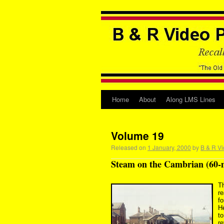
Home
About
Along LMS Lines
Volume 19
Released on
1 January, 2000
by
B & R Vi
Steam on the Cambrian (60-
T
r
fo
H
t
r