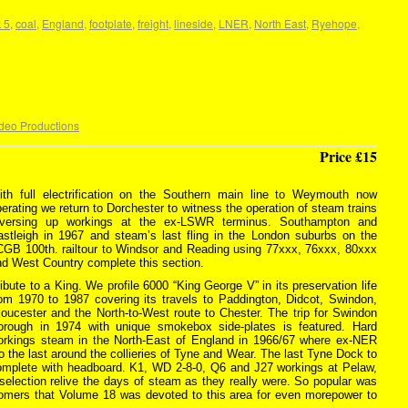
 5
,
coal
,
England
,
footplate
,
freight
,
lineside
,
LNER
,
North East
,
Ryehope
,
deo Productions
Price £15
ith full electrification on the Southern main line to Weymouth now
erating we return to Dorchester to witness the operation of steam trains
eversing up workings at the ex-LSWR terminus. Southampton and
astleigh in 1967 and steam’s last fling in the London suburbs on the
CGB 100th. railtour to Windsor and Reading using 77xxx, 76xxx, 80xxx
nd West Country complete this section.
ibute to a King. We profile 6000 “King George V” in its preservation life
rom 1970 to 1987 covering its travels to Paddington, Didcot, Swindon,
oucester and the North-to-West route to Chester. The trip for Swindon
orough in 1974 with unique smokebox side-plates is featured. Hard
orkings steam in the North-East of England in 1966/67 where ex-NER
the last around the collieries of Tyne and Wear. The last Tyne Dock to
omplete with headboard. K1, WD 2-8-0, Q6 and J27 workings at Pelaw,
lection relive the days of steam as they really were. So popular was
stomers that Volume 18 was devoted to this area for even morepower to