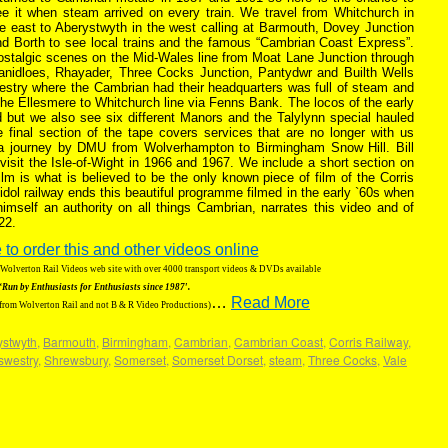
ee it when steam arrived on every train. We travel from Whitchurch in
e east to Aberystwyth in the west calling at Barmouth, Dovey Junction
nd Borth to see local trains and the famous “Cambrian Coast Express”.
ostalgic scenes on the Mid-Wales line from Moat Lane Junction through
lanidloes, Rhayader, Three Cocks Junction, Pantydwr and Builth Wells
westry where the Cambrian had their headquarters was full of steam and
he Ellesmere to Whitchurch line via Fenns Bank. The locos of the early
 but we also see six different Manors and the Talylynn special hauled
final section of the tape covers services that are no longer with us
 a journey by DMU from Wolverhampton to Birmingham Snow Hill. Bill
 visit the Isle-of-Wight in 1966 and 1967. We include a short section on
film is what is believed to be the only known piece of film of the Corris
idol railway ends this beautiful programme filmed in the early `60s when
 himself an authority on all things Cambrian, narrates this video and of
22.
 to order this and other videos online
g Wolverton Rail Videos web site with over 4000 transport videos & DVDs available
‘Run by Enthusiasts for Enthusiasts since 1987′.
…
Read More
 from Wolverton Rail and not B & R Video Productions)
ystwyth
,
Barmouth
,
Birmingham
,
Cambrian
,
Cambrian Coast
,
Corris Railway
,
swestry
,
Shrewsbury
,
Somerset
,
Somerset Dorset
,
steam
,
Three Cocks
,
Vale