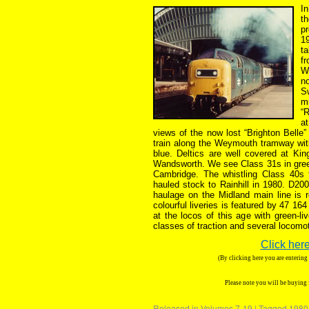
In
t
p
19
ta
f
W
n
S
m
“R
a
views of the now lost “Brighton Belle”
train along the Weymouth tramway wit
blue. Deltics are well covered at Ki
Wandsworth. We see Class 31s in green 
Cambridge. The whistling Class 40s
hauled stock to Rainhill in 1980. D20
haulage on the Midland main line is 
colourful liveries is featured by 47 16
at the locos of this age with green-li
classes of traction and several locomo
Click here
(By clicking here you are enterin
Please note you will be buying
Released in
Volumes 7-19
|
Tagged
1980