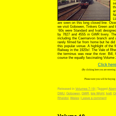
s
th
a
N
L
are seen on this long closed line. Os
we visit Gobowen, Tinkers Green and t
`60s were Standard and Ivatt designed
by 7827 and 4555 in GWR livery. The 
including the Caernarvon branch and
rarely filmed far from home but he did
this popular venue. A highlight of the 
Railway in the 1920s!. The Vale of Rhe
the terminus was near the river. Bill,
course the equally fascinating Volume 
Click here
(By clicking here you are enterin
Please note you will be buying
Released in
Volumes 7-19
|
Tagged
Aber
DMU
,
Gobowen
,
GWR
,
Isle Wight
,
Ivatt
,
O
Rheidol
,
Wales
|
Leave a comment