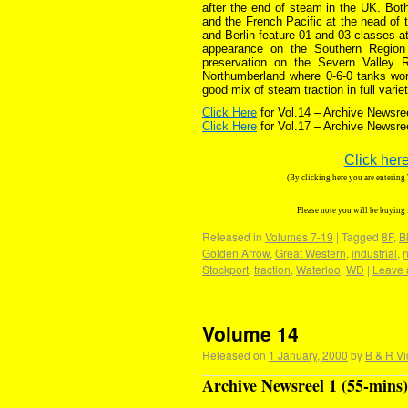
after the end of steam in the UK. Both
and the French Pacific at the head of 
and Berlin feature 01 and 03 classes a
appearance on the Southern Region 
preservation on the Severn Valley Ra
Northumberland where 0-6-0 tanks wor
good mix of steam traction in full vari
Click Here
for Vol.14 – Archive Newsre
Click Here
for Vol.17 – Archive Newsre
Click here
(By clicking here you are enterin
Please note you will be buying
Released in
Volumes 7-19
|
Tagged
8F
,
B
Golden Arrow
,
Great Western
,
industrial
,
Stockport
,
traction
,
Waterloo
,
WD
|
Leave 
Volume 14
Released on
1 January, 2000
by
B & R Vi
Archive Newsreel 1 (55-mins)