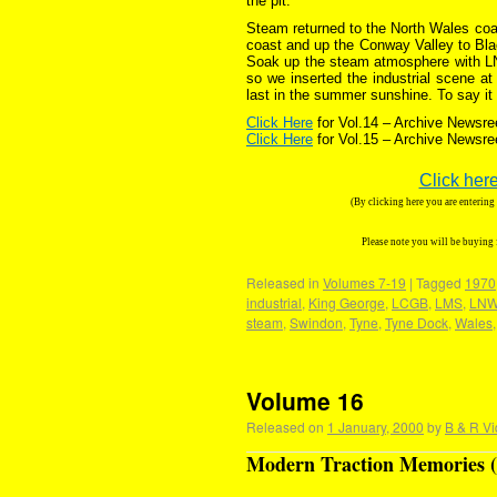
the pit.
Steam returned to the North Wales coast
coast and up the Conway Valley to Bla
Soak up the steam atmosphere with LNWR
so we inserted the industrial scene a
last in the summer sunshine. To say it
Click Here
for Vol.14 – Archive Newsre
Click Here
for Vol.15 – Archive Newsre
Click here
(By clicking here you are enterin
Please note you will be buying
Released in
Volumes 7-19
|
Tagged
1970
industrial
,
King George
,
LCGB
,
LMS
,
LN
steam
,
Swindon
,
Tyne
,
Tyne Dock
,
Wales
Volume 16
Released on
1 January, 2000
by
B & R Vi
Modern Traction Memories (