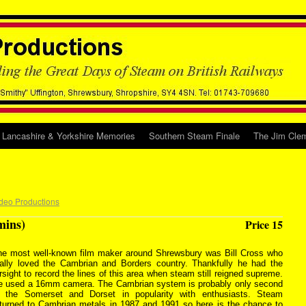
Lancashire & Yorkshire Memories
Southern Steam Finale
The Jim Clem
deo Productions
mins)
Price 15
he most well-known film maker around Shrewsbury was Bill Cross who
eally loved the Cambrian and Borders country. Thankfully he had the
rsight to record the lines of this area when steam still reigned supreme.
e used a 16mm camera. The Cambrian system is probably only second
o the Somerset and Dorset in popularity with enthusiasts. Steam
eturned to Cambrian metals in 1987 and 1991 so here is the chance to