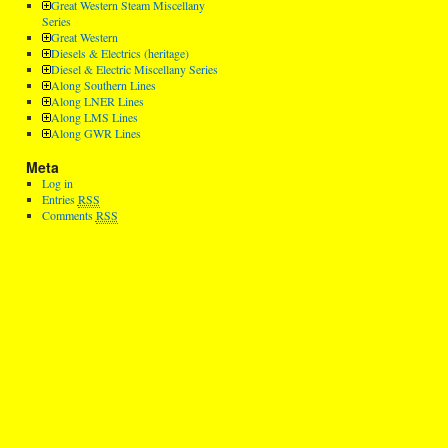
Great Western Steam Miscellany
Series
Great Western
Diesels & Electrics (heritage)
Diesel & Electric Miscellany Series
Along Southern Lines
Along LNER Lines
Along LMS Lines
Along GWR Lines
Meta
Log in
Entries
RSS
Comments
RSS