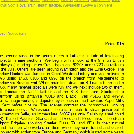
oyal Scot
,
Royal Train
,
steam
,
traction
,
Weymouth
|
Leave a comment
deo Productions
Price £15
e second video in the series offers a further multitude of fascinating
ubjects in nine sections. We begin with a look at the 9Fs on British
ilways (including the ex-Crosti type) and 92203 and 92220 on railtours
n the 70′s. Others are seen around Warrington and the Lune Gorge. The
arlow Donkey was famous in Great Western history and was re-lived in
973 using 1450, 6106 and 6998 on the branch from Maidenhead to
arlow via Bourne End. When main line steam on BR came to an end in
968, many farewell specials were run and we next include two of them,
he Lancastrian No.2 Railtour and an SLS tour from Stockport to
arnforth using Britannia 70013 and Black Fives 45156 and 44949.
arrow gauge working is depicted by scenes on the Bowaters Paper Mills
n Kent before closure. The scenes contrast the locomotives working
to passengers at Whipsnade. There is a tribute to steam power out of
ournemouth Belle, an immaculate 34057 (as only Salisbury shed could
), Bullied Pacifics, Standard 5s, 80xxx and 82xxx tanks. The steam
kport Edgeley showing Stanier Class 5′s and 8F’s in their natural
 and the men who worked on them while they were turned and coaled.
c power with action from France and Germany which lasted some years