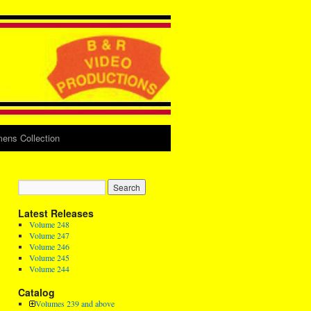
ens Collection
Latest Releases
Volume 248
Volume 247
Volume 246
Volume 245
Volume 244
Catalog
Volumes 239 and above