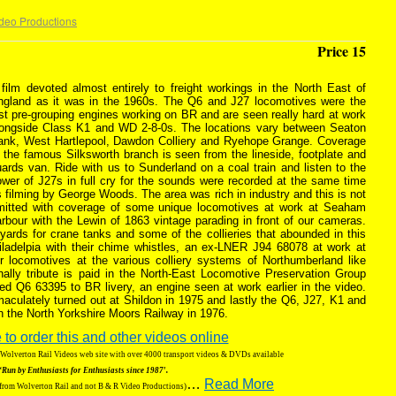
deo Productions
Price 15
film devoted almost entirely to freight workings in the North East of
ngland as it was in the 1960s. The Q6 and J27 locomotives were the
st pre-grouping engines working on BR and are seen really hard at work
longside Class K1 and WD 2-8-0s. The locations vary between Seaton
ank, West Hartlepool, Dawdon Colliery and Ryehope Grange. Coverage
 the famous Silksworth branch is seen from the lineside, footplate and
ards van. Ride with us to Sunderland on a coal train and listen to the
wer of J27s in full cry for the sounds were recorded at the same time
 filming by George Woods. The area was rich in industry and this is not
mitted with coverage of some unique locomotives at work at Seaham
rbour with the Lewin of 1863 vintage parading in front of our cameras.
 yards for crane tanks and some of the collieries that abounded in this
iladelpia with their chime whistles, an ex-LNER J94 68078 at work at
r locomotives at the various colliery systems of Northumberland like
ally tribute is paid in the North-East Locomotive Preservation Group
ed Q6 63395 to BR livery, an engine seen at work earlier in the video.
aculately turned out at Shildon in 1975 and lastly the Q6, J27, K1 and
n the North Yorkshire Moors Railway in 1976.
 to order this and other videos online
g Wolverton Rail Videos web site with over 4000 transport videos & DVDs available
‘Run by Enthusiasts for Enthusiasts since 1987′.
…
Read More
 from Wolverton Rail and not B & R Video Productions)