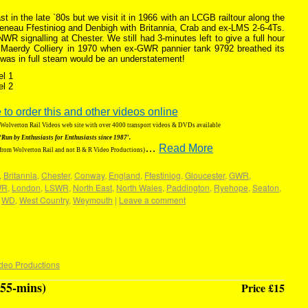
 in the late `80s but we visit it in 1966 with an LCGB railtour along the
eneau Ffestiniog and Denbigh with Britannia, Crab and ex-LMS 2-6-4Ts.
 signalling at Chester. We still had 3-minutes left to give a full hour
t Maerdy Colliery in 1970 when ex-GWR pannier tank 9792 breathed its
 was in full steam would be an understatement!
el 1
el 2
 to order this and other videos online
g Wolverton Rail Videos web site with over 4000 transport videos & DVDs available
‘Run by Enthusiasts for Enthusiasts since 1987′.
…
Read More
 from Wolverton Rail and not B & R Video Productions)
,
Britannia
,
Chester
,
Conway
,
England
,
Ffestiniog
,
Gloucester
,
GWR
,
WR
,
London
,
LSWR
,
North East
,
North Wales
,
Paddington
,
Ryehope
,
Seaton
,
,
WD
,
West Country
,
Weymouth
|
Leave a comment
deo Productions
55-mins)
Price £15