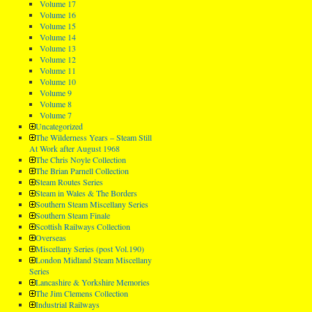
Volume 17
Volume 16
Volume 15
Volume 14
Volume 13
Volume 12
Volume 11
Volume 10
Volume 9
Volume 8
Volume 7
Uncategorized
The Wilderness Years – Steam Still
At Work after August 1968
The Chris Noyle Collection
The Brian Parnell Collection
Steam Routes Series
Steam in Wales & The Borders
Southern Steam Miscellany Series
Southern Steam Finale
Scottish Railways Collection
Overseas
Miscellany Series (post Vol.190)
London Midland Steam Miscellany
Series
Lancashire & Yorkshire Memories
The Jim Clemens Collection
Industrial Railways