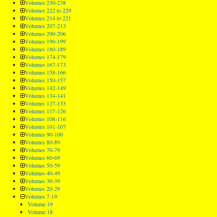
Volumes 230-238
Volumes 222 to 229
Volumes 214 to 221
Volumes 207-213
Volumes 200-206
Volumes 190-199
Volumes 180-189
Volumes 174-179
Volumes 167-173
Volumes 158-166
Volumes 150-157
Volumes 142-149
Volumes 134-141
Volumes 127-133
Volumes 117-126
Volumes 108-116
Volumes 101-107
Volumes 90-100
Volumes 80-89
Volumes 70-79
Volumes 60-69
Volumes 50-59
Volumes 40-49
Volumes 30-39
Volumes 20-29
Volumes 7-19
Volume 19
Volume 18