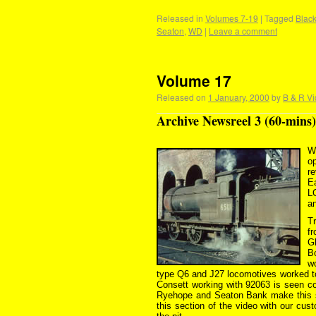
Released in
Volumes 7-19
|
Tagged
Black
Seaton
,
WD
|
Leave a comment
Volume 17
Released on
1 January, 2000
by
B & R Vi
Archive Newsreel 3 (60-mins)
W
op
r
E
L
a
Tr
f
Gl
B
w
type Q6 and J27 locomotives worked to 
Consett working with 92063 is seen c
Ryehope and Seaton Bank make this se
this section of the video with our cu