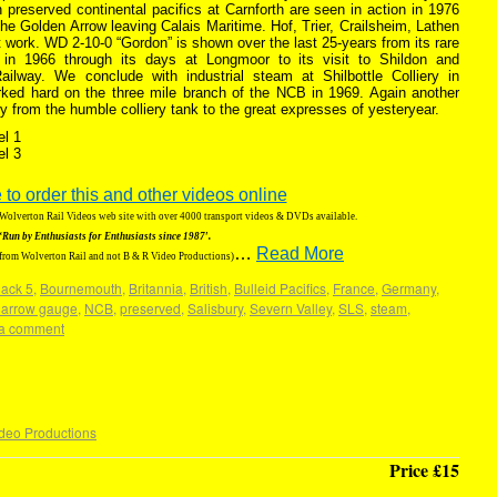
 preserved continental pacifics at Carnforth are seen in action in 1976
the Golden Arrow leaving Calais Maritime. Hof, Trier, Crailsheim, Lathen
t work. WD 2-10-0 “Gordon” is shown over the last 25-years from its rare
in 1966 through its days at Longmoor to its visit to Shildon and
ilway. We conclude with industrial steam at Shilbottle Colliery in
ked hard on the three mile branch of the NCB in 1969. Again another
ety from the humble colliery tank to the great expresses of yesteryear.
el 1
el 3
 to order this and other videos online
g Wolverton Rail Videos web site with over 4000 transport videos & DVDs available.
‘Run by Enthusiasts for Enthusiasts since 1987′.
…
Read More
 from Wolverton Rail and not B & R Video Productions)
lack 5
,
Bournemouth
,
Britannia
,
British
,
Bulleid Pacifics
,
France
,
Germany
,
narrow gauge
,
NCB
,
preserved
,
Salisbury
,
Severn Valley
,
SLS
,
steam
,
a comment
deo Productions
Price £15