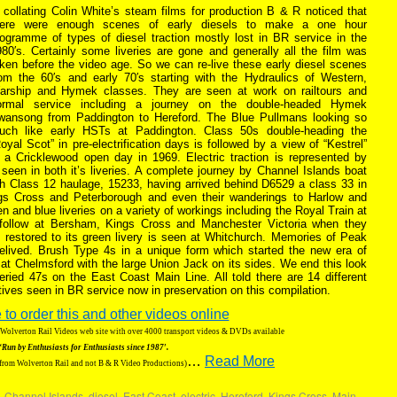
 collating Colin White’s steam films for production B & R noticed that
here were enough scenes of early diesels to make a one hour
rogramme of types of diesel traction mostly lost in BR service in the
80′s. Certainly some liveries are gone and generally all the film was
ken before the video age. So we can re-live these early diesel scenes
rom the 60′s and early 70′s starting with the Hydraulics of Western,
arship and Hymek classes. They are seen at work on railtours and
ormal service including a journey on the double-headed Hymek
wansong from Paddington to Hereford. The Blue Pullmans looking so
uch like early HSTs at Paddington. Class 50s double-heading the
oyal Scot” in pre-electrification days is followed by a view of “Kestrel”
t a Cricklewood open day in 1969. Electric traction is represented by
 seen in both it’s liveries. A complete journey by Channel Islands boat
h Class 12 haulage, 15233, having arrived behind D6529 a class 33 in
ngs Cross and Peterborough and even their wanderings to Harlow and
and blue liveries on a variety of workings including the Royal Train at
 follow at Bersham, Kings Cross and Manchester Victoria when they
0 restored to its green livery is seen at Whitchurch. Memories of Peak
relived. Brush Type 4s in a unique form which started the new era of
4 at Chelmsford with the large Union Jack on its sides. We end this look
veried 47s on the East Coast Main Line. All told there are 14 different
tives seen in BR service now in preservation on this compilation.
 to order this and other videos online
g Wolverton Rail Videos web site with over 4000 transport videos & DVDs available
‘Run by Enthusiasts for Enthusiasts since 1987′.
…
Read More
 from Wolverton Rail and not B & R Video Productions)
,
Channel Islands
,
diesel
,
East Coast
,
electric
,
Hereford
,
Kings Cross
,
Main