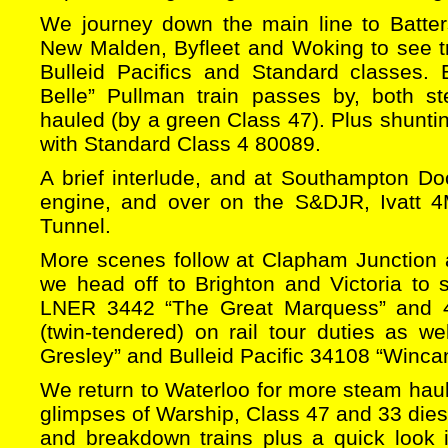
We journey down the main line to Batte
New Malden, Byfleet and Woking to see t
Bulleid Pacifics and Standard classes.
Belle” Pullman train passes by, both s
hauled (by a green Class 47). Plus shuntin
with Standard Class 4 80089.
A brief interlude, and at Southampton Do
engine, and over on the S&DJR, Ivatt
Tunnel.
More scenes follow at Clapham Junction
we head off to Brighton and Victoria to 
LNER 3442 “The Great Marquess” and 4
(twin-tendered) on rail tour duties as we
Gresley” and Bulleid Pacific 34108 “Winca
We return to Waterloo for more steam hau
glimpses of Warship, Class 47 and 33 dies
and breakdown trains plus a quick look 