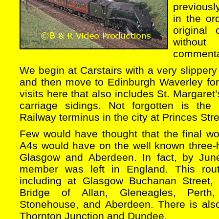
previous
in the or
original
without
commenta
We begin at Carstairs with a very slipper
and then move to Edinburgh Waverley for 
visits here that also includes St. Margare
carriage sidings. Not forgotten is the
Railway terminus in the city at Princes Stre
Few would have thought that the final wo
A4s would have on the well known three
Glasgow and Aberdeen. In fact, by Jun
member was left in England. This rout
including at Glasgow Buchanan Street, La
Bridge of Allan, Gleneagles, Perth, 
Stonehouse, and Aberdeen. There is als
Thornton Junction and Dundee,