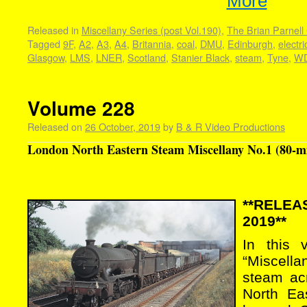
More
Released in
Miscellany Series (post Vol.190)
,
The Brian Parnell 
Tagged
9F
,
A2
,
A3
,
A4
,
Britannia
,
coal
,
DMU
,
Edinburgh
,
electri
Glasgow
,
LMS
,
LNER
,
Scotland
,
Stanier Black
,
steam
,
Tyne
,
W
Volume 228
Released on
26 October, 2019
by
B & R Video Productions
London North Eastern Steam Miscellany No.1 (80-m
**RELE
2019**
In this 
“Miscell
steam ac
North Ea