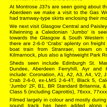
At Montrose J37s are seen going about thei
Aberdeen we make a visit to the Gas W
had tramway-type skirts enclosing their mo
We next visit Glasgow Central and Paisley 
Kilwinning a Caledonian ‘Jumbo’ is s
towards the Glasgow & South Western s
there are 2-6-0 ‘Crabs’ aplenty on freight
boat train from Stranraer, steam on 
Kilmarnock, plus also a lightweight Park Ro
Sheds seen include Edinburgh St. Marga
Dundee, Aberdeen Ferryhill, Ayr and 
include: Coronation, A1, A2, A3, A4, V2, 
Crab 2-6-0, ex-LMS 2-6-4T, Black 5, Ca
‘Jumbo’ 2F, B1, BR Standard Britannia, &
Class 5 (including Caprottis), 76xxx, 77xx
Filmed largely in colour and mostly during
sound track has been added along 