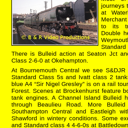
journeys
at Wate
Merchant 
to its t
Double h
Weymou
Standard
There is Bulleid action at Seaton Jct a
Class 2-6-0 at Okehampton.
At Bournemouth Central we see S&DJR 2-
Standard Class 5s and Ivatt class 2 tanks
blue A4 “Sir Nigel Gresley” is on a rail to
Forest. Scenes at Brockenhurst feature b
tank engines. A Channel Island Bulleid h
through Beaulieu Road. More Bulleid
Southampton Central and Eastleigh wi
Shawford in wintery conditions. Some exc
and Standard class 4 4-6-0s at Battledown