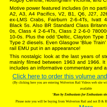
Motive power featured includes (in no part
A2, A3, A4 Pacifics, V2, B1, Q6, J27, J2
ex-LMS Crabs, Fairburn 2-6-4Ts, Ivatt 
Black 5s. Also BR Standard Class Britanni
0s, Class 4 2-6-4Ts, Class 2 2-6-0 7800
10-0s. Plus the odd ‘Deltic, Clayton Typ
Type 2 diesels. Even Glasgow ‘Blue Train’ 
rail EMU put in an appearance!
This nostalgic look at the last years of 
mainly filmed between 1963 and 1966. It i
includes an informative commentary and a
Click here to order this volume and
(By clicking here you are entering Wolverton Rail Videos web site 
available
‘Run by Enthusiasts for Enthusiasts si
Please note you will be buying from Wolverton Rail and not B & R