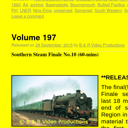
1960
,
A4
,
archive
,
Basingstoke
,
Bournemouth
,
Bulleid Pacifics
,
Pirt
,
LNER
,
Nine Elms
,
preserved
,
Somerset
,
South Western
,
S
Leave a comment
Volume 197
Released on
28 September, 2015
by
B & R Video Productions
Southern Steam Finale No.10 (60-mins)
**RELEAS
The final
Finale s
last 18 m
end of s
Region in
material 