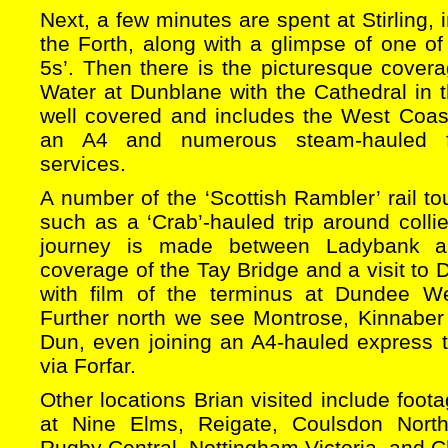
Next, a few minutes are spent at Stirling, 
the Forth, along with a glimpse of one of
5s’. Then there is the picturesque covera
Water at Dunblane with the Cathedral in 
well covered and includes the West Coast
an A4 and numerous steam-hauled f
services.
A number of the ‘Scottish Rambler’ rail to
such as a ‘Crab’-hauled trip around colli
journey is made between Ladybank 
coverage of the Tay Bridge and a visit to
with film of the terminus at Dundee We
Further north we see Montrose, Kinnaber 
Dun, even joining an A4-hauled express t
via Forfar.
Other locations Brian visited include foo
at Nine Elms, Reigate, Coulsdon North,
Rugby Central, Nottingham Victoria, and Ch