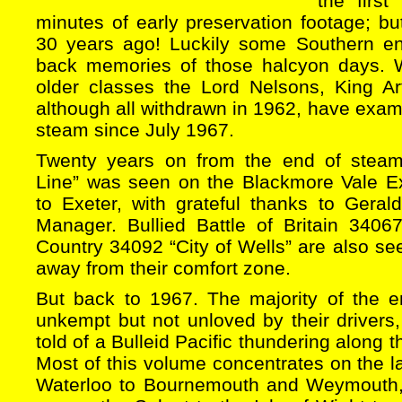
the firs
minutes of early preservation footage; bu
30 years ago! Luckily some Southern en
back memories of those halcyon days. 
older classes the Lord Nelsons, King A
although all withdrawn in 1962, have exa
steam since July 1967.
Twenty years on from the end of stea
Line” was seen on the Blackmore Vale E
to Exeter, with grateful thanks to Geral
Manager. Bullied Battle of Britain 340
Country 34092 “City of Wells” are also se
away from their comfort zone.
But back to 1967. The majority of the 
unkempt but not unloved by their drivers
told of a Bulleid Pacific thundering along 
Most of this volume concentrates on the l
Waterloo to Bournemouth and Weymouth, 