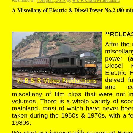
Released on
1 August, 2016
by
B & R Video Productions
A Miscellany of Electric & Diesel Power No.2 (80-mi
**RELEAS
After the
miscellan
power (a
Diesel 
Electric
delved fu
and co
miscellany of film clips that were not i
volumes. There is a whole variety of sce
mainland, most of which have never bee
taken during the 1960s & 1970s, with a f
1980s.
We start our journey with scenes at Bang