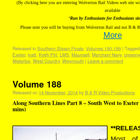
(By clicking here you are entering Wolverton Rail Videos web site 
available
‘Run by Enthusiasts for Enthusiasts si
Please note you will be buying from Wolverton Rail and not B & R
More
Released in
Southern Steam Finale
,
Volumes 190-199
|
Tagged
Exeter
,
Ivatt
,
Keith Pirt
,
LMS
,
Maunsell
,
Merchant Navy
,
preserv
Waterloo
,
West Country
,
Weymouth
|
Leave a comment
Volume 188
Released on
14 November, 2014
by
B & R Video Productions
Along Southern Lines Part 8 – South West to Exeter
mins)
**RELEAS
Most of 