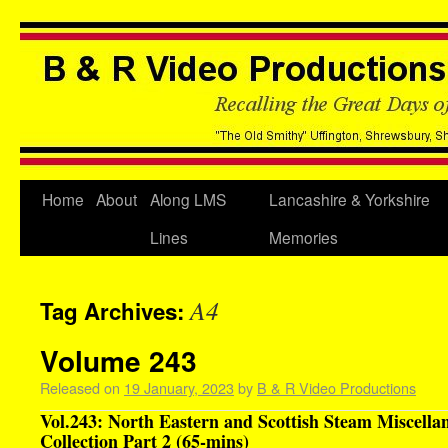
Home
About
Along LMS
Lancashire & Yorkshire
Lines
Memories
A4
Tag Archives:
Volume 243
Released on
19 January, 2023
by
B & R Video Productions
Vol.243: North Eastern and Scottish Steam Miscella
Collection Part 2 (65-mins)