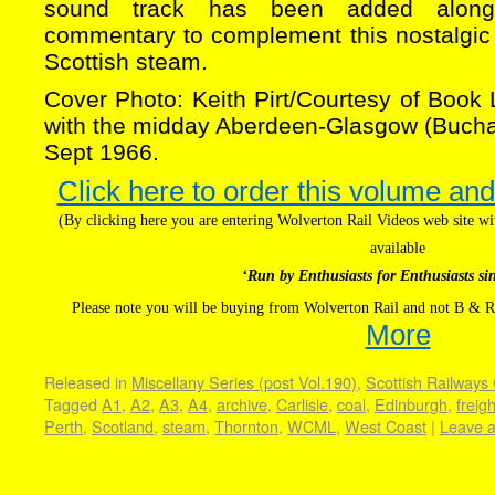
sound track has been added along 
commentary to complement this nostalgic l
Scottish steam.
Cover Photo: Keith Pirt/Courtesy of Book
with the midday Aberdeen-Glasgow (Buchan
Sept 1966.
Click here to order this volume and
(By clicking here you are entering Wolverton Rail Videos web site 
available
‘Run by Enthusiasts for Enthusiasts si
Please note you will be buying from Wolverton Rail and not B & R
More
Released in
Miscellany Series (post Vol.190)
,
Scottish Railways 
Tagged
A1
,
A2
,
A3
,
A4
,
archive
,
Carlisle
,
coal
,
Edinburgh
,
freigh
Perth
,
Scotland
,
steam
,
Thornton
,
WCML
,
West Coast
|
Leave 