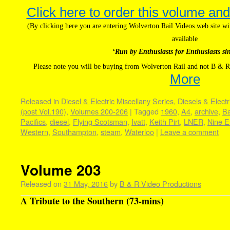
Click here to order this volume and
(By clicking here you are entering Wolverton Rail Videos web site 
available
‘Run by Enthusiasts for Enthusiasts si
Please note you will be buying from Wolverton Rail and not B & R
More
Released in
Diesel & Electric Miscellany Series
,
Diesels & Electr
(post Vol.190)
,
Volumes 200-206
|
Tagged
1960
,
A4
,
archive
,
Ba
Pacifics
,
diesel
,
Flying Scotsman
,
Ivatt
,
Keith Pirt
,
LNER
,
Nine E
Western
,
Southampton
,
steam
,
Waterloo
|
Leave a comment
Volume 203
Released on
31 May, 2016
by
B & R Video Productions
A Tribute to the Southern (73-mins)