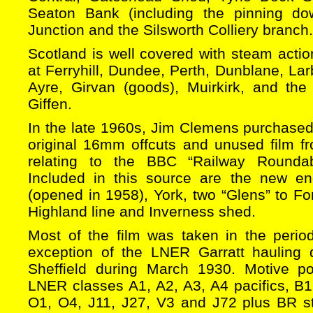
Seaton Bank (including the pinning d
Junction and the Silsworth Colliery branch.
Scotland is well covered with steam acti
at Ferryhill, Dundee, Perth, Dunblane, Lar
Ayre, Girvan (goods), Muirkirk, and th
Giffen.
In the late 1960s, Jim Clemens purchased a
original 16mm offcuts and unused film fr
relating to the BBC “Railway Rounda
Included in this source are the new e
(opened in 1958), York, two “Glens” to Fo
Highland line and Inverness shed.
Most of the film was taken in the peri
exception of the LNER Garratt hauling d
Sheffield during March 1930. Motive p
LNER classes A1, A2, A3, A4 pacifics, B1
O1, O4, J11, J27, V3 and J72 plus BR