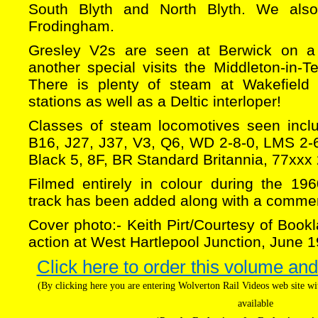
South Blyth and North Blyth. We als
Frodingham.
Gresley V2s are seen at Berwick on a 
another special visits the Middleton-in-
There is plenty of steam at Wakefield
stations as well as a Deltic interloper!
Classes of steam locomotives seen incl
B16, J27, J37, V3, Q6, WD 2-8-0, LMS 2-6-
Black 5, 8F, BR Standard Britannia, 77xxx
Filmed entirely in colour during the 19
track has been added along with a commen
Cover photo:- Keith Pirt/Courtesy of Bookl
action at West Hartlepool Junction, June 
Click here to order this volume and
(By clicking here you are entering Wolverton Rail Videos web site 
available