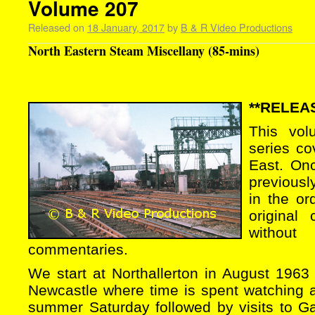
Volume 207
Released on
18 January, 2017
by
B & R Video Productions
North Eastern Steam Miscellany (85-mins)
**RELEAS
This vol
series co
East. On
previous
in the or
original
without
commentaries.
We start at Northallerton in August 1963 
Newcastle where time is spent watching all
summer Saturday followed by visits to G