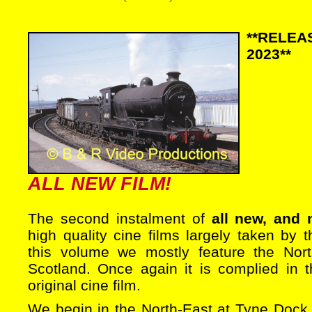
**RELE
2023**
ALL NEW FILM!
The second instalment of
all new, and 
high quality cine films largely taken by t
this volume we mostly feature the Nor
Scotland. Once again it is complied in t
original cine film.
We begin in the North-East at Tyne Dock,