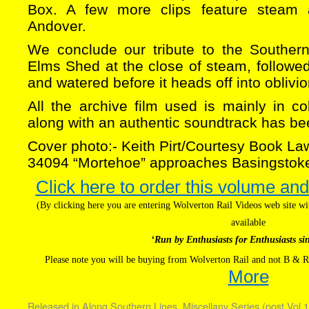
Box. A few more clips feature steam 
Andover.
We conclude our tribute to the Souther
Elms Shed at the close of steam, followe
and watered before it heads off into oblivio
All the archive film used is mainly in 
along with an authentic soundtrack has b
Cover photo:- Keith Pirt/Courtesy Book La
34094 “Mortehoe” approaches Basingstoke
Click here to order this volume and
(By clicking here you are entering Wolverton Rail Videos web site 
available
‘Run by Enthusiasts for Enthusiasts si
Please note you will be buying from Wolverton Rail and not B & R
More
Released in
Along Southern Lines
,
Miscellany Series (post Vol.