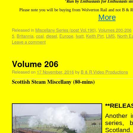
‘Run by Enthusiasts for Enthusiasts si
Please note you will be buying from Wolverton Rail and not B & R
More
Released in
Miscellany Series (post Vol.190)
,
Volumes 200-206
5
,
Britannia
,
coal
,
diesel
,
Europe
,
Ivatt
,
Keith Pirt
,
LMS
,
North E
Leave a comment
Volume 206
Released on
17 November, 2016
by
B & R Video Productions
Scottish Steam Miscellany (80-mins)
**RELEAS
Another 
series, 
Scotland