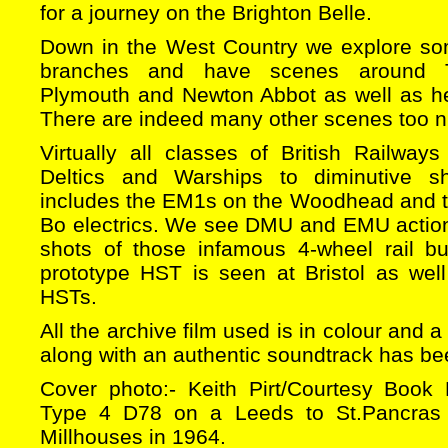
for a journey on the Brighton Belle.
Down in the West Country we explore som
branches and have scenes around T
Plymouth and Newton Abbot as well as he
There are indeed many other scenes too nu
Virtually all classes of British Railway
Deltics and Warships to diminutive sh
includes the EM1s on the Woodhead and t
Bo electrics. We see DMU and EMU action
shots of those infamous 4-wheel rail b
prototype HST is seen at Bristol as well
HSTs.
All the archive film used is in colour and
along with an authentic soundtrack has b
Cover photo:- Keith Pirt/Courtesy Book
Type 4 D78 on a Leeds to St.Pancras 
Millhouses in 1964.