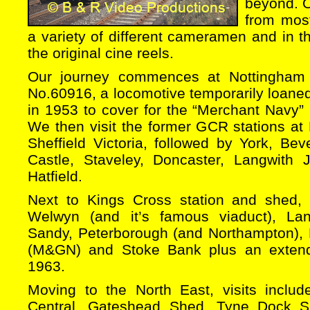
beyond. O
from mos
a variety of different cameramen and in th
the original cine reels.
Our journey commences at Nottingham 
No.60916, a locomotive temporarily loane
in 1953 to cover for the “Merchant Navy”
We then visit the former GCR stations at
Sheffield Victoria, followed by York, Bev
Castle, Staveley, Doncaster, Langwith J
Hatfield.
Next to Kings Cross station and shed, 
Welwyn (and it’s famous viaduct), Lang
Sandy, Peterborough (and Northampton),
(M&GN) and Stoke Bank plus an extende
1963.
Moving to the North East, visits includ
Central, Gateshead Shed, Tyne Dock S