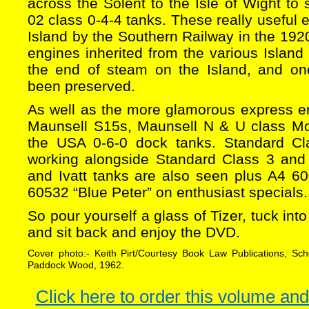
across the Solent to the Isle of Wight to
02 class 0-4-4 tanks. These really useful 
Island by the Southern Railway in the 1920
engines inherited from the various Island 
the end of steam on the Island, and o
been preserved.
As well as the more glamorous express e
Maunsell S15s, Maunsell N & U class Mo
the USA 0-6-0 dock tanks. Standard C
working alongside Standard Class 3 and
and Ivatt tanks are also seen plus A4 60
60532 “Blue Peter” on enthusiast specials.
So pour yourself a glass of Tizer, tuck into
and sit back and enjoy the DVD.
Cover photo:- Keith Pirt/Courtesy Book Law Publications, Sc
Paddock Wood, 1962.
Click here to order this volume and