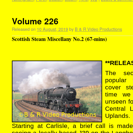
Volume 226
Released on
10 August, 2019
by
B & R Video Productions
Scottish Steam Miscellany No.2 (67-mins)
**RELEAS
The se
popular 
cover st
time we
unseen fo
Central 
Uplands.
Starting at Carlisle, a brief call is ma
seeing a locally based J39 on the Langho