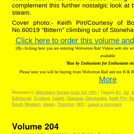
complement this further nostalgic look at t
steam.
Cover photo:- Keith Pirt/Courtesy of B
No.60019 “Bittern” climbing out of Stoneh
Click here to order this volume and
(By clicking here you are entering Wolverton Rail Videos web site 
available
‘Run by Enthusiasts for Enthusiasts si
Please note you will be buying from Wolverton Rail and not B & R
More
Released in
Miscellany Series (post Vol.190)
|
Tagged
A1
,
A2
,
A
Edinburgh
,
England
,
freight
,
Glasgow
,
Gleneagles
,
Keith Pirt
,
Ki
South Western
,
steam
,
Thornton
,
WD
|
Leave a comment
Volume 204