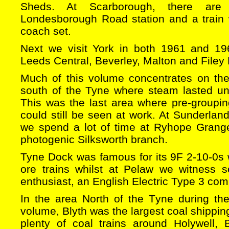
Sheds. At Scarborough, there are 
Londesborough Road station and a train w
coach set.
Next we visit York in both 1961 and 196
Leeds Central, Beverley, Malton and Filey
Much of this volume concentrates on th
south of the Tyne where steam lasted un
This was the last area where pre-groupin
could still be seen at work. At Sunderland
we spend a lot of time at Ryhope Grang
photogenic Silksworth branch.
Tyne Dock was famous for its 9F 2-10-0s 
ore trains whilst at Pelaw we witness s
enthusiast, an English Electric Type 3 com
In the area North of the Tyne during th
volume, Blyth was the largest coal shippin
plenty of coal trains around Holywell, 