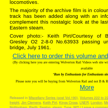
locomotives.
The majority of the archive film is in colo
track has been added along with an inf
complement this nostalgic look at the la
Eastern steam.
Cover photo:- Keith Pirt/Courtesy of 
Gresley O2 2-8-0 No.63933 passing u
bridge, July 1961.
Click here to order this volume and
(By clicking here you are entering Wolverton Rail Videos web site 
available
‘Run by Enthusiasts for Enthusiasts si
Please note you will be buying from Wolverton Rail and not B & R
More
Released in
Miscellany Series (post Vol.190)
,
Volumes 222 to 2
freight
,
Jim Clemens
,
Keith Pirt
,
Kings Cross
,
LNER
,
London
,
Me
Nottingham
,
Perth
,
Seaton
,
steam
,
Tyne
,
WD
|
Leave a commen