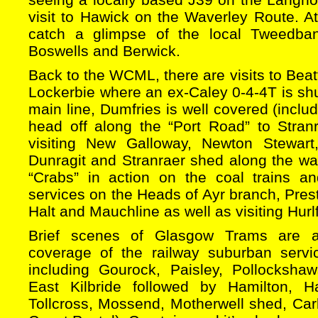
visit to Hawick on the Waverley Route. 
catch a glimpse of the local Tweedba
Boswells and Berwick.
Back to the WCML, there are visits to Bea
Lockerbie where an ex-Caley 0-4-4T is s
main line, Dumfries is well covered (includ
head off along the “Port Road” to Stran
visiting New Galloway, Newton Stewart
Dunragit and Stranraer shed along the way
“Crabs” in action on the coal trains 
services on the Heads of Ayr branch, Prest
Halt and Mauchline as well as visiting Hurl
Brief scenes of Glasgow Trams are a
coverage of the railway suburban servi
including Gourock, Paisley, Pollocksha
East Kilbride followed by Hamilton, Ha
Tollcross, Mossend, Motherwell shed, Car