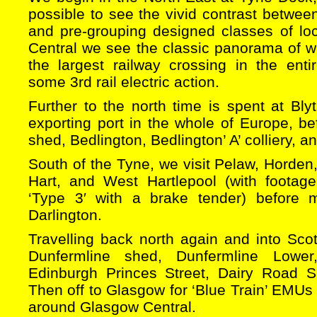
possible to see the vivid contrast betwee
and pre-grouping designed classes of lo
Central we see the classic panorama of w
the largest railway crossing in the enti
some 3rd rail electric action.
Further to the north time is spent at Blyt
exporting port in the whole of Europe, bef
shed, Bedlington, Bedlington’ A’ colliery, 
South of the Tyne, we visit Pelaw, Horde
Hart, and West Hartlepool (with footage
‘Type 3′ with a brake tender) before m
Darlington.
Travelling back north again and into Scotl
Dunfermline shed, Dunfermline Lower
Edinburgh Princes Street, Dairy Road
Then off to Glasgow for ‘Blue Train’ EMUs
around Glasgow Central.