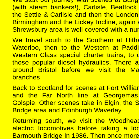
(with steam bankers!), Carlisle, Beattock
the Settle & Carlisle and then the Londo
Birmingham and the Lickey Incline, again
Shrewsbury area is well covered with a nu
We travel south to the Southern at Hit
Waterloo, then to the Western at Padd
Western Class special charter trains, to 
those popular diesel hydraulics. There
around Bristol before we visit the 
branches
Back to Scotland for scenes at Fort Willia
and the Far North line at Georgemas
Golspie. Other scenes take in Elgin, the S
Bridge area and Edinburgh Waverley.
Returning south, we visit the Woodhead
electric locomotives before taking a l
Barmouth Bridge in 1986. Then once more 