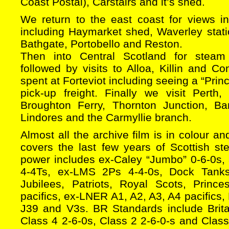
Coast Postal), Carstairs and it’s shed.
We return to the east coast for views 
including Haymarket shed, Waverley stati
Bathgate, Portobello and Reston.
Then into Central Scotland for steam 
followed by visits to Alloa, Killin and Co
spent at Forteviot including seeing a “Prin
pick-up freight. Finally we visit Pert
Broughton Ferry, Thornton Junction, Ban
Lindores and the Carmyllie branch.
Almost all the archive film is in colour an
covers the last few years of Scottish s
power includes ex-Caley “Jumbo” 0-6-0s, 
4-4Ts, ex-LMS 2Ps 4-4-0s, Dock Tanks
Jubilees, Patriots, Royal Scots, Prin
pacifics, ex-LNER A1, A2, A3, A4 pacifics,
J39 and V3s. BR Standards include Brita
Class 4 2-6-0s, Class 2 2-6-0-s and Class