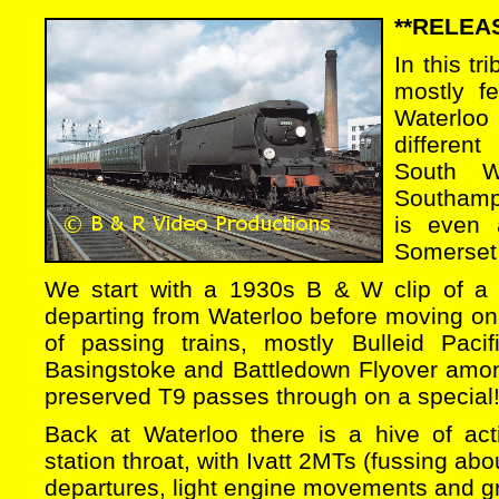
**RELEAS
In this tr
mostly f
Waterloo
differen
South W
Southamp
is even 
Somerset 
We start with a 1930s B & W clip of a 
departing from Waterloo before moving on
of passing trains, mostly Bulleid Pacifi
Basingstoke and Battledown Flyover among
preserved T9 passes through on a special
Back at Waterloo there is a hive of act
station throat, with Ivatt 2MTs (fussing abou
departures, light engine movements and 