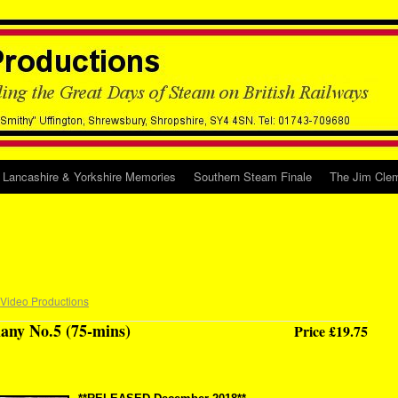
Lancashire & Yorkshire Memories
Southern Steam Finale
The Jim Clem
 Video Productions
any No.5 (75-mins)
Price £19.75