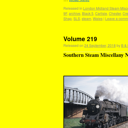
Released in
London Midland Steam Misce
9F
,
archive
,
Black 5
,
Carlisle
,
Chester
,
Cr
Shap
,
SLS
,
steam
,
Wales
|
Leave a comm
Volume 219
Released on
24 September, 2018
by
B & 
Southern Steam Miscellany N