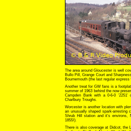
The area around Gloucester is well cov
Bullo Pill, Grange Court and Sharpness
Bournemouth (the last regular express 
Another treat for GW fans is a footpla
summer of 1963 behind the now preserv
Campden Bank with a 0-6-0 ’2251′ c
Charlbury Troughs.
Worcester is another location with plen
an unusually shaped spark-arresting 
Shrub Hill station and it’s environs,
1855!).
There is also coverage at Didcot, the 