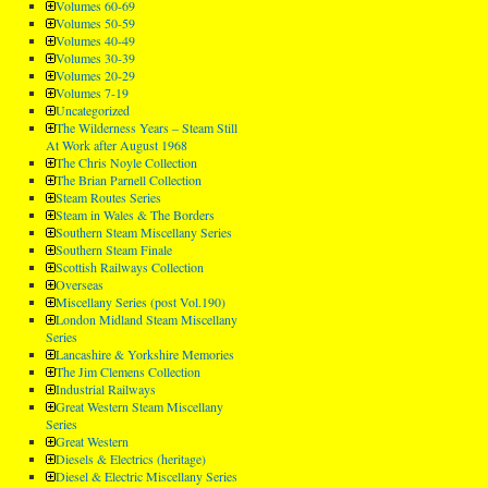
Volumes 60-69
Volumes 50-59
Volumes 40-49
Volumes 30-39
Volumes 20-29
Volumes 7-19
Uncategorized
The Wilderness Years – Steam Still
At Work after August 1968
The Chris Noyle Collection
The Brian Parnell Collection
Steam Routes Series
Steam in Wales & The Borders
Southern Steam Miscellany Series
Southern Steam Finale
Scottish Railways Collection
Overseas
Miscellany Series (post Vol.190)
London Midland Steam Miscellany
Series
Lancashire & Yorkshire Memories
The Jim Clemens Collection
Industrial Railways
Great Western Steam Miscellany
Series
Great Western
Diesels & Electrics (heritage)
Diesel & Electric Miscellany Series