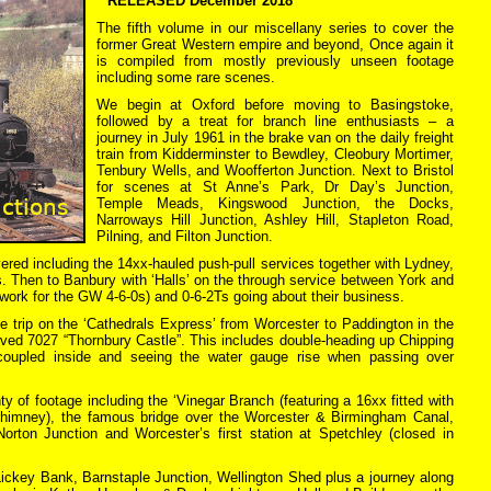
**RELEASED December 2018**
The fifth volume in our miscellany series to cover the
former Great Western empire and beyond, Once again it
is compiled from mostly previously unseen footage
including some rare scenes.
We begin at Oxford before moving to Basingstoke,
followed by a treat for branch line enthusiasts – a
journey in July 1961 in the brake van on the daily freight
train from Kidderminster to Bewdley, Cleobury Mortimer,
Tenbury Wells, and Woofferton Junction. Next to Bristol
for scenes at St Anne’s Park, Dr Day’s Junction,
Temple Meads, Kingswood Junction, the Docks,
Narroways Hill Junction, Ashley Hill, Stapleton Road,
Pilning, and Filton Junction.
ered including the 14xx-hauled push-pull services together with Lydney,
. Then to Banbury with ‘Halls’ on the through service between York and
work for the GW 4-6-0s) and 0-6-2Ts going about their business.
te trip on the ‘Cathedrals Express’ from Worcester to Paddington in the
ed 7027 “Thornbury Castle”. This includes double-heading up Chipping
oupled inside and seeing the water gauge rise when passing over
ty of footage including the ‘Vinegar Branch (featuring a 16xx fitted with
chimney), the famous bridge over the Worcester & Birmingham Canal,
 Norton Junction and Worcester’s first station at Spetchley (closed in
Lickey Bank, Barnstaple Junction, Wellington Shed plus a journey along