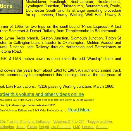
Micheldever, Eastleigh, Southampton, Brockenhurst,
Lymington Junction, Christchurch, Bournemouth, Poole,
Dorchester South and its strange operating procedure
for up services, Upwey Wishing Well Halt, Upwey &
ummer of 1965 for two trips on the southbound ‘Pines Express’. A last
er the Somerset & Dorset Railway from Templecombe to Bournemouth.
r to Lyme Regis branch, Seaton Junction, Sidmouth Junction, Tipton St
lston to Callington branch, Exeter to Okehampton, Meldon Viaduct and
wall Junction Light Railway through Hatherleigh and Petrockstow to
ictoria Road.
rn BR, & LMS motive power is seen, even the odd’ Warship’ diesel and
 and covers the years from about 1963 to 1967. An authentic sound track
ive commentary to complement this nostalgic look at the last years of
Book Law Publications, 73116 passing Worting Junction, March 1960.
order this volume and other videos online
g Wolverton Rail Videos web site with over 4000 transport videos & DVDs available
‘Run by Enthusiasts for Enthusiasts since 1987′.
…
Read More
 from Wolverton Rail and not B & R Video Productions)
190)
,
The Jim Clemens Collection
,
Volumes 214 to 221
|
Tagged
archive
,
allington
,
diesel
,
Exeter
,
freight
,
Jim Clemens
,
LMS
,
London
,
Seaton
,