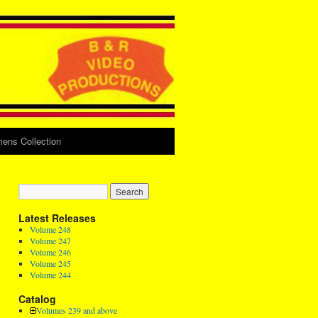
ens Collection
Latest Releases
Volume 248
Volume 247
Volume 246
Volume 245
Volume 244
Catalog
Volumes 239 and above