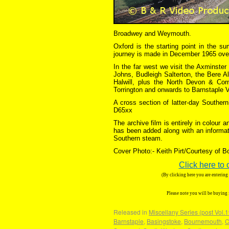
Broadwey and Weymouth.
Oxford is the starting point in the s
journey is made in December 1965 ov
In the far west we visit the Axminste
Johns, Budleigh Salterton, the Bere A
Halwill, plus the North Devon & Corn
Torrington and onwards to Barnstaple V
A cross section of latter-day Southe
D65xx
The archive film is entirely in colour
has been added along with an informat
Southern steam.
Cover Photo:- Keith Pirt/Courtesy of 
Click here to 
(By clicking here you are enterin
Please note you will be buying
Released in
Miscellany Series (post Vol.
Barnstaple
,
Basingstoke
,
Bournemouth
,
C