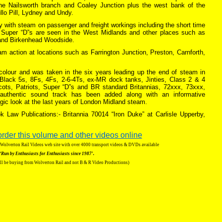
he Nailsworth branch and Coaley Junction plus the west bank of the
llo Pill, Lydney and Undy.
 with steam on passenger and freight workings including the short time
. Super “D”s are seen in the West Midlands and other places such as
and Birkenhead Woodside.
eam action at locations such as Farrington Junction, Preston, Carnforth,
n colour and was taken in the six years leading up the end of steam in
lack 5s, 8Fs, 4Fs, 2-6-4Ts, ex-MR dock tanks, Jinties, Class 2 & 4
cots, Patriots, Super “D”s and BR standard Britannias, 72xxx, 73xxx,
uthentic sound track has been added along with an informative
ic look at the last years of London Midland steam.
k Law Publications:- Britannia 70014 “Iron Duke” at Carlisle Upperby,
order this volume and other videos online
g Wolverton Rail Videos web site with over 4000 transport videos & DVDs available
‘Run by Enthusiasts for Enthusiasts since 1987′.
ll be buying from Wolverton Rail and not B & R Video Productions)