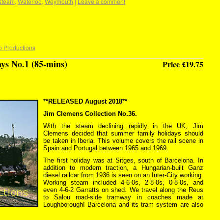
steam
,
Waterloo
,
Weymouth
|
Leave a comment
o Productions
ys No.1 (85-mins)
Price £19.75
**RELEASED August 2018**
Jim Clemens Collection No.36.
With the steam declining rapidly in the UK, Jim
Clemens decided that summer family holidays should
be taken in Iberia. This volume covers the rail scene in
Spain and Portugal between 1965 and 1969.
The first holiday was at Sitges, south of Barcelona. In
addition to modern traction, a Hungarian-built Ganz
diesel railcar from 1936 is seen on an Inter-City working.
Working steam included 4-6-0s, 2-8-0s, 0-8-0s, and
even 4-6-2 Garratts on shed. We travel along the Reus
to Salou road-side tramway in coaches made at
Loughborough! Barcelona and its tram system are also