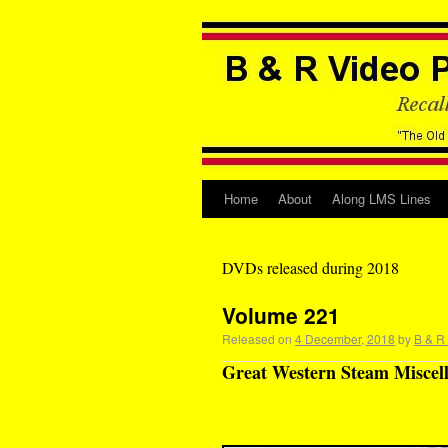
Home
About
Along LMS Lines
DVDs released during 2018
Volume 221
Released on
4 December, 2018
by
B & R
Great Western Steam Miscell