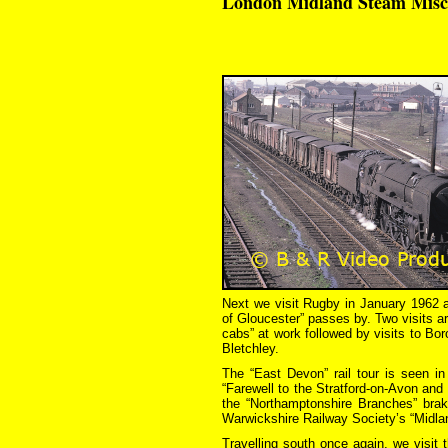
London Midland Steam Misce
Next we visit Rugby in January 1962 a
of Gloucester” passes by. Two visits a
cabs” at work followed by visits to Bo
Bletchley.
The “East Devon” rail tour is seen 
“Farewell to the Stratford-on-Avon and
the “Northamptonshire Branches” brak
Warwickshire Railway Society’s “Midla
Travelling south once again, we visi