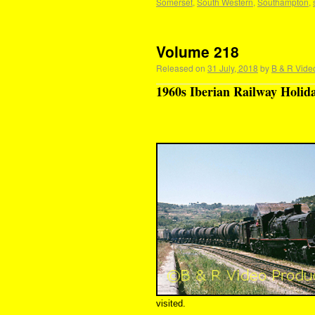
Somerset
,
South Western
,
Southampton
,
Volume 218
Released on
31 July, 2018
by
B & R Vide
1960s Iberian Railway Holida
visited.