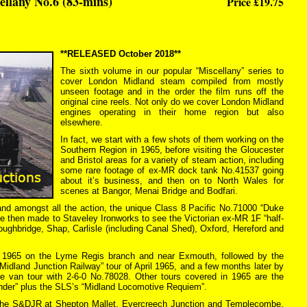
llany No.6 (83-mins)
Price £19.75
**RELEASED October 2018**
The sixth volume in our popular “Miscellany” series to
cover London Midland steam compiled from mostly
unseen footage and in the order the film runs off the
original cine reels. Not only do we cover London Midland
engines operating in their home region but also
elsewhere.
In fact, we start with a few shots of them working on the
Southern Region in 1965, before visiting the Gloucester
and Bristol areas for a variety of steam action, including
some rare footage of ex-MR dock tank No.41537 going
about it’s business, and then on to North Wales for
scenes at Bangor, Menai Bridge and Bodfari.
nd amongst all the action, the unique Class 8 Pacific No.71000 “Duke
re then made to Staveley Ironworks to see the Victorian ex-MR 1F “half-
roughbridge, Shap, Carlisle (including Canal Shed), Oxford, Hereford and
in 1965 on the Lyme Regis branch and near Exmouth, followed by the
 Midland Junction Railway” tour of April 1965, and a few months later by
e van tour with 2-6-0 No.78028. Other tours covered in 1965 are the
nder” plus the SLS’s “Midland Locomotive Requiem”.
t the S&DJR at Shepton Mallet, Evercreech Junction and Templecombe.