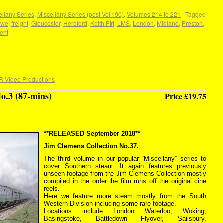
llany Series
,
Miscellany Series (post Vol.190)
,
Volumes 214 to 221
|
Tagged
ewe
,
freight
,
Gloucester
,
Hereford
,
Keith Pirt
,
LMS
,
London
,
Midland
,
Preston
,
ent
R Video Productions
o.3 (87-mins)
Price £19.75
**RELEASED September 2018**
Jim Clemens Collection No.37.
The third volume in our popular “Miscellany” series to
cover Southern steam. It again features previously
unseen footage from the Jim Clemens Collection mostly
compiled in the order the film runs off the original cine
reels.
Here we feature more steam mostly from the South
Western Division including some rare footage.
Locations include London Waterloo, Woking,
Basingstoke, Battledown Flyover, Sailsbury,