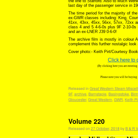
the line to Stafford. Also to Much Wen
last day of the passenger service in 19
The time period for the majority of th
ex-GWR classes including: King, Count
41xx, 43xx, 45xx, 56xx, 57xx, 72xx an
class 4 and 5 4-6-0s plus 9F 2-10-0s (
and an ex-LNER J39 0-6-0!
The archive film is mostly in colour
complement this further nostalgic look
Cover photo:- Keith Pirt/Courtesy Book 
Click here to 
(By clicking here you are enterin
Please note you will be buying
Released in
Great Western Steam Miscell
9F
,
archive
,
Barnstaple
,
Basingstoke
,
Bir
Gloucester
,
Great Western
,
GWR
,
Keith Pi
Volume 220
Released on
27 October, 2018
by
B & R V