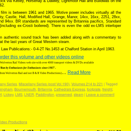
lock via Ketley, Horsehay & Dawley, Lightmoor Hall and Buildwas on the
62.
e film is between 1961 and 1965. Motive power includes virtually all the
y, Castle, Hall, Modified Hall, Grange, Manor, 14xx, 16xx, 2251, 28xx,
d 94xx. BR standards are represented by Britannia pacifics, Standard
including ex-Crosti boilered). There is even the odd ex-LMS interloper
 An authentic sound track has been added along with a commentary to
 at the last years of Great Western steam.
Law Publications:- 0-4-2T No.1453 at Chalford Station in April 1963.
order this volume and other videos online
g Wolverton Rail Videos web site with over 4000 transport videos & DVDs available
‘Run by Enthusiasts for Enthusiasts since 1987′.
…
Read More
 from Wolverton Rail and not B & R Video Productions)
any Series
,
Miscellany Series (post Vol.190)
,
Volumes 214 to 221
|
Tagged
mingham
,
Bournemouth
,
Britannia
,
Cathedrals Express
,
footplate
,
freight
,
rt
,
Lickey
,
LMS
,
LNER
,
Paddington
,
preserved
,
steam
|
Leave a comment
ideo Productions