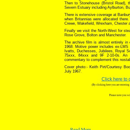
Then to Stonehouse (Bristol Road), t
Severn Estuary including Aylburton, Bu
There is extensive coverage at Banbury
when Britannias were allocated there
Crewe, Wakefield, Wrexham, Chester 
Finally we visit the North-West for st
Rose Grove, Bolton and Manchester.
The archive film is almost entirely i
1968. Motive power includes ex-LMS B
Ivatts, Duchesses, Jubilees, Royal S
75xxx, 84xxx and 9F 2-10-0s. An a
commentary to complement this nostalg
Cover photo:- Keith Pirt/Courtesy Boo
July 1967.
Click here to 
(By clicking here you are enterin
Please note you wi
…
Read More