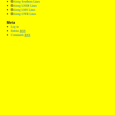
Along Southern Lines
Along LNER Lines
Along LMS Lines
Along GWR Lines
Meta
Log in
Entries
RSS
Comments
RSS