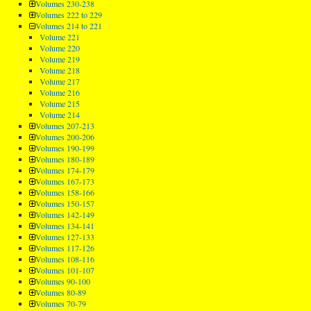
Volumes 230-238
Volumes 222 to 229
Volumes 214 to 221
Volume 221
Volume 220
Volume 219
Volume 218
Volume 217
Volume 216
Volume 215
Volume 214
Volumes 207-213
Volumes 200-206
Volumes 190-199
Volumes 180-189
Volumes 174-179
Volumes 167-173
Volumes 158-166
Volumes 150-157
Volumes 142-149
Volumes 134-141
Volumes 127-133
Volumes 117-126
Volumes 108-116
Volumes 101-107
Volumes 90-100
Volumes 80-89
Volumes 70-79