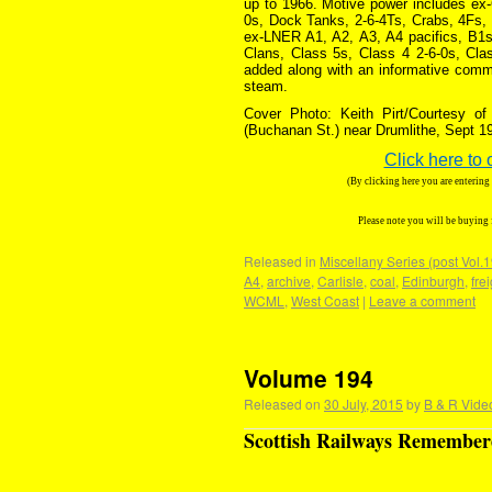
up to 1966. Motive power includes ex
0s, Dock Tanks, 2-6-4Ts, Crabs, 4Fs, 
ex-LNER A1, A2, A3, A4 pacifics, B1s
Clans, Class 5s, Class 4 2-6-0s, Cla
added along with an informative comme
steam.
Cover Photo: Keith Pirt/Courtesy o
(Buchanan St.) near Drumlithe, Sept 1
Click here to 
(By clicking here you are enterin
Please note you will be buying
Released in
Miscellany Series (post Vol.
A4
,
archive
,
Carlisle
,
coal
,
Edinburgh
,
fre
WCML
,
West Coast
|
Leave a comment
Volume 194
Released on
30 July, 2015
by
B & R Vide
Scottish Railways Remembere