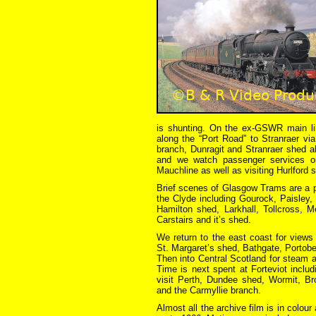
is shunting. On the ex-GSWR main line
along the “Port Road” to Stranraer vi
branch, Dunragit and Stranraer shed al
and we watch passenger services on
Mauchline as well as visiting Hurlford 
Brief scenes of Glasgow Trams are a p
the Clyde including Gourock, Paisley,
Hamilton shed, Larkhall, Tollcross, 
Carstairs and it’s shed.
We return to the east coast for views
St. Margaret’s shed, Bathgate, Portobe
Then into Central Scotland for steam ac
Time is next spent at Forteviot includ
visit Perth, Dundee shed, Wormit, Bro
and the Carmyllie branch.
Almost all the archive film is in colou