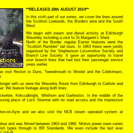
**RELEASED 28th AUGUST 2014**
In this sixth part of our series, we cover the lines around
the Scottish Lowlands, the Borders area and the South
West.
We begin with steam and diesel activity at Edinburgh
Waverley including a visit to St.Margaret’s Shed.
North of the Border, regular Easter features were the
“Scottish Rambler” rail tours. In 1963 these were jointly
organised by the Stephenson Locomotive Society and
Branch Line Society. It gave an opportunity to travel
over branch lines that had lost their passenger service
years earlier.
we visit Reston to Duns, Tweedmouth to Wooler and the Coldstream,
s.
 longer with us were the Waverley Route from Edinburgh to Carlisle and
er. We feature footage along both lines.
kerbie, Kirkcudbright, Whithorn and Garlieston. In the middle of the
assing place of Loch Skerrow with no road access and the impressive
ewton-on-Ayre and we also visit the NCB steam operated system at
 colour and was filmed between 1963 and 1966. Motive power seen varies
tish types through to BR Standards. We even include the last ever
” 0-6-0!