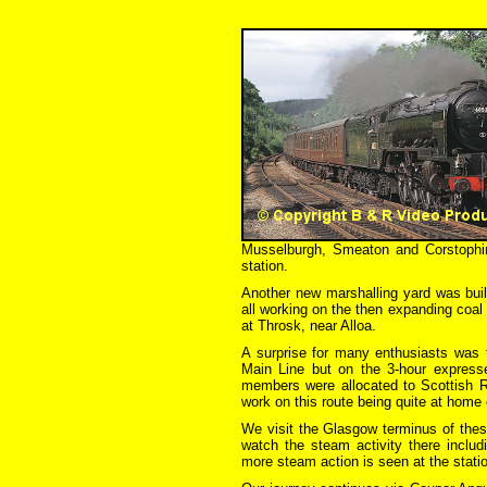
Musselburgh, Smeaton and Corstophin
station.
Another new marshalling yard was bui
all working on the then expanding coal 
at Throsk, near Alloa.
A surprise for many enthusiasts was 
Main Line but on the 3-hour expres
members were allocated to Scottish R
work on this route being quite at home 
We visit the Glasgow terminus of thes
watch the steam activity there includ
more steam action is seen at the statio