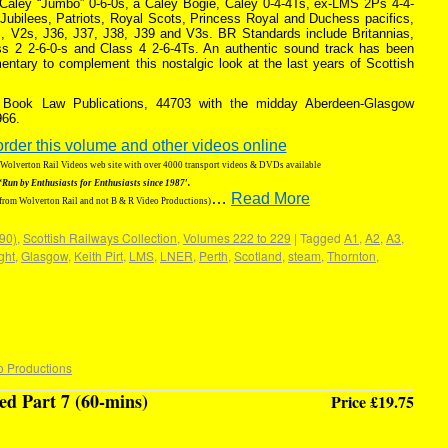
-Caley “Jumbo” 0-6-0s, a Caley Bogie, Caley 0-4-4Ts, ex-LMS 2Ps 4-4-
Jubilees, Patriots, Royal Scots, Princess Royal and Duchess pacifics,
, V2s, J36, J37, J38, J39 and V3s. BR Standards include Britannias,
ss 2 2-6-0-s and Class 4 2-6-4Ts. An authentic sound track has been
ntary to complement this nostalgic look at the last years of Scottish
f Book Law Publications, 44703 with the midday Aberdeen-Glasgow
966.
order this volume and other videos online
g Wolverton Rail Videos web site with over 4000 transport videos & DVDs available
‘Run by Enthusiasts for Enthusiasts since 1987′.
…
Read More
 from Wolverton Rail and not B & R Video Productions)
190)
,
Scottish Railways Collection
,
Volumes 222 to 229
|
Tagged
A1
,
A2
,
A3
,
ight
,
Glasgow
,
Keith Pirt
,
LMS
,
LNER
,
Perth
,
Scotland
,
steam
,
Thornton
,
o Productions
d Part 7 (60-mins)
Price £19.75