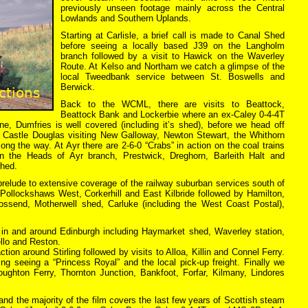
previously unseen footage mainly across the Central
Lowlands and Southern Uplands.
Starting at Carlisle, a brief call is made to Canal Shed
before seeing a locally based J39 on the Langholm
branch followed by a visit to Hawick on the Waverley
Route. At Kelso and Northam we catch a glimpse of the
local Tweedbank service between St. Boswells and
Berwick.
Back to the WCML, there are visits to Beattock,
Beattock Bank and Lockerbie where an ex-Caley 0-4-4T
, Dumfries is well covered (including it’s shed), before we head off
a Castle Douglas visiting New Galloway, Newton Stewart, the Whithorn
ong the way. At Ayr there are 2-6-0 “Crabs” in action on the coal trains
 the Heads of Ayr branch, Prestwick, Dreghorn, Barleith Halt and
shed.
relude to extensive coverage of the railway suburban services south of
 Pollockshaws West, Corkerhill and East Kilbride followed by Hamilton,
Mossend, Motherwell shed, Carluke (including the West Coast Postal),
 in and around Edinburgh including Haymarket shed, Waverley station,
llo and Reston.
tion around Stirling followed by visits to Alloa, Killin and Connel Ferry.
ing seeing a “Princess Royal” and the local pick-up freight. Finally we
ughton Ferry, Thornton Junction, Bankfoot, Forfar, Kilmany, Lindores
r and the majority of the film covers the last few years of Scottish steam