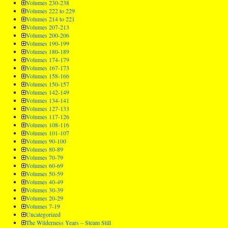
Volumes 230-238
Volumes 222 to 229
Volumes 214 to 221
Volumes 207-213
Volumes 200-206
Volumes 190-199
Volumes 180-189
Volumes 174-179
Volumes 167-173
Volumes 158-166
Volumes 150-157
Volumes 142-149
Volumes 134-141
Volumes 127-133
Volumes 117-126
Volumes 108-116
Volumes 101-107
Volumes 90-100
Volumes 80-89
Volumes 70-79
Volumes 60-69
Volumes 50-59
Volumes 40-49
Volumes 30-39
Volumes 20-29
Volumes 7-19
Uncategorized
The Wilderness Years – Steam Still