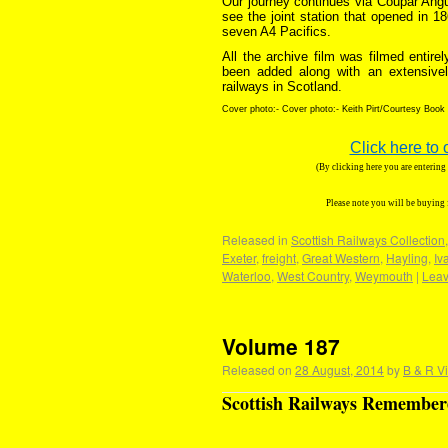
Our journey continues via Coupar Ang
see the joint station that opened in 1
seven A4 Pacifics.
All the archive film was filmed entir
been added along with an extensive
railways in Scotland.
Cover photo:- Cover photo:- Keith Pirt/Courtesy Book
Click here to 
(By clicking here you are enterin
Please note you will be buying
Released in
Scottish Railways Collection
Exeter
,
freight
,
Great Western
,
Hayling
,
Iva
Waterloo
,
West Country
,
Weymouth
|
Leav
Volume 187
Released on
28 August, 2014
by
B & R V
Scottish Railways Remembere