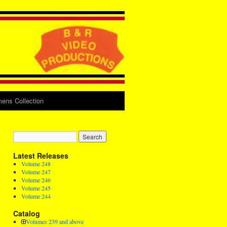
ens Collection
Latest Releases
Volume 248
Volume 247
Volume 246
Volume 245
Volume 244
Catalog
Volumes 239 and above