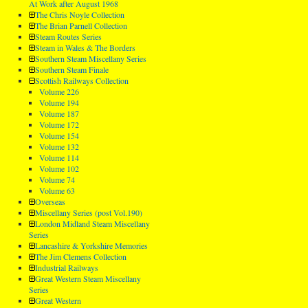
At Work after August 1968
The Chris Noyle Collection
The Brian Parnell Collection
Steam Routes Series
Steam in Wales & The Borders
Southern Steam Miscellany Series
Southern Steam Finale
Scottish Railways Collection
Volume 226
Volume 194
Volume 187
Volume 172
Volume 154
Volume 132
Volume 114
Volume 102
Volume 74
Volume 63
Overseas
Miscellany Series (post Vol.190)
London Midland Steam Miscellany
Series
Lancashire & Yorkshire Memories
The Jim Clemens Collection
Industrial Railways
Great Western Steam Miscellany
Series
Great Western