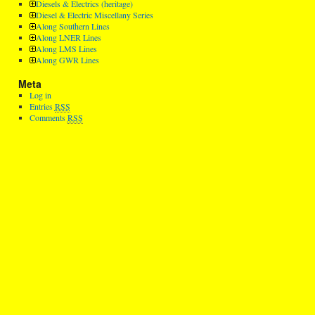
Diesels & Electrics (heritage)
Diesel & Electric Miscellany Series
Along Southern Lines
Along LNER Lines
Along LMS Lines
Along GWR Lines
Meta
Log in
Entries
RSS
Comments
RSS