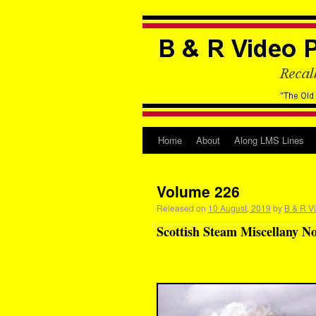
Home
About
Along LMS Lines
Volume 226
Released on
10 August, 2019
by
B & R V
Scottish Steam Miscellany No