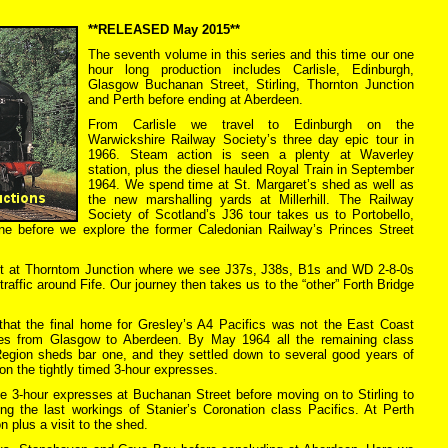
**RELEASED May 2015**
The seventh volume in this series and this time our one
hour long production includes Carlisle, Edinburgh,
Glasgow Buchanan Street, Stirling, Thornton Junction
and Perth before ending at Aberdeen.
From Carlisle we travel to Edinburgh on the
Warwickshire Railway Society’s three day epic tour in
1966. Steam action is seen a plenty at Waverley
station, plus the diesel hauled Royal Train in September
1964. We spend time at St. Margaret’s shed as well as
the new marshalling yards at Millerhill. The Railway
Society of Scotland’s J36 tour takes us to Portobello,
e before we explore the former Caledonian Railway’s Princes Street
lt at Thorntom Junction where we see J37s, J38s, B1s and WD 2-8-0s
traffic around Fife. Our journey then takes us to the “other” Forth Bridge
that the final home for Gresley’s A4 Pacifics was not the East Coast
ses from Glasgow to Aberdeen. By May 1964 all the remaining class
egion sheds bar one, and they settled down to several good years of
on the tightly timed 3-hour expresses.
e 3-hour expresses at Buchanan Street before moving on to Stirling to
ing the last workings of Stanier’s Coronation class Pacifics. At Perth
n plus a visit to the shed.