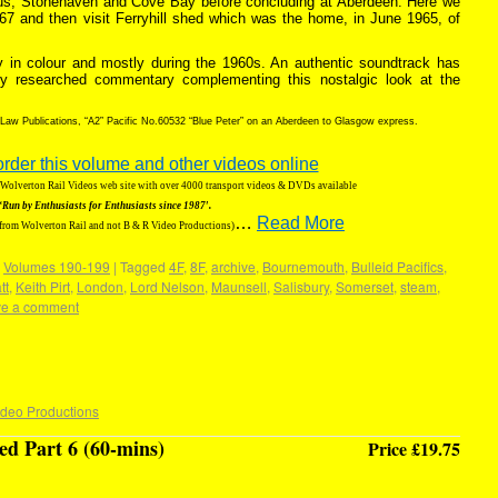
us, Stonehaven and Cove Bay before concluding at Aberdeen. Here we
867 and then visit Ferryhill shed which was the home, in June 1965, of
ely in colour and mostly during the 1960s. An authentic soundtrack has
ly researched commentary complementing this nostalgic look at the
 Law Publications, “A2” Pacific No.60532 “Blue Peter” on an Aberdeen to Glasgow express.
order this volume and other videos online
g Wolverton Rail Videos web site with over 4000 transport videos & DVDs available
‘Run by Enthusiasts for Enthusiasts since 1987′.
…
Read More
 from Wolverton Rail and not B & R Video Productions)
,
Volumes 190-199
|
Tagged
4F
,
8F
,
archive
,
Bournemouth
,
Bulleid Pacifics
,
tt
,
Keith Pirt
,
London
,
Lord Nelson
,
Maunsell
,
Salisbury
,
Somerset
,
steam
,
e a comment
ideo Productions
d Part 6 (60-mins)
Price £19.75