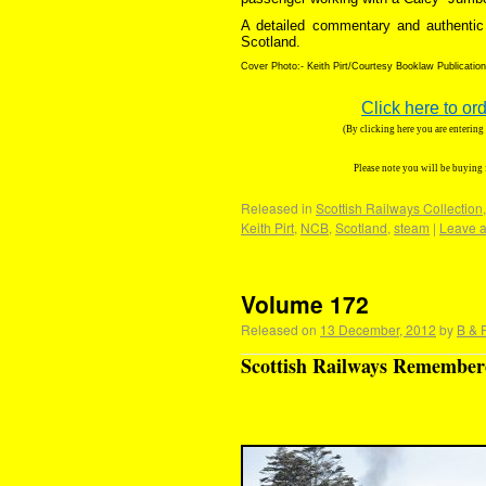
A detailed commentary and authentic 
Scotland.
Cover Photo:- Keith Pirt/Courtesy Booklaw Publicatio
Click here to or
(By clicking here you are enterin
Please note you will be buying
Released in
Scottish Railways Collection
Keith Pirt
,
NCB
,
Scotland
,
steam
|
Leave 
Volume 172
Released on
13 December, 2012
by
B & 
Scottish Railways Remembere