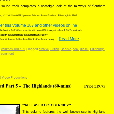
sound track completes a nostalgic look at the railways of Southern
ns, V2 2-6-2 No.60882 passes Princes Street Gardens, Edinburgh in 1962
der this Volume 187 and other videos online
g Wolverton Rail Videos web site with over 4000 transport videos & DVDs available
‘Run by Enthusiasts for Enthusiasts since 1987′.
…
Read More
 from Wolverton Rail and not B & R Video Productions)
,
Volumes 180-189
|
Tagged
archive
,
British
,
Carlisle
,
coal
,
diesel
,
Edinburgh
,
a comment
R Video Productions
d Part 5 – The Highlands (60-mins)
Price £19.75
**RELEASED OCTOBER 2012**
This volume features the well known scenic Highland