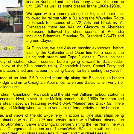
lines in Scotland and includes many views of steam up
until 1967 as well as some diesels in the 1960s-1980s.
We open with a journey along the Highland main line,
followed by railtour with a B1 along the Waverley Route
to Hawick for scenes of a V2, A4s and Black 5s. At
Gleneagles there are A4s on Glasgow to Aberdeen
expresses followed by shed scenes at Polmadie
including Britannias, Standard 5s, Standard 2-6-4Ts and
a green Claydon!
At Dunblane, we see A4s on passing expresses, before
visiting the Callender and Oban line for a scenic trip
using both steam and Type 2 diesels. Travelling past
iety of station steam scenes, before going onward to Balquhidder,
 view of the Killin branch train), Crianlarich Upper, Connel Ferry and
e station, shed and harbour including Caley Tanks shunting the yards!
tage of an Ivatt 2-6-0 hauled return trip along the Ballachullish branch
bridge and on to Creaghan, Appin, Kentallen and Ballachullish Ferry (for
allachullish.
ndrum, Crianlarich, Rannoch and the old Fort William harbour station in
gines. Next, a visit to the Mallaig branch in the 1960s for steam and
80s steam specials featuring ex-NBR 0-6-0 “Maude” and Black 5s. There
g and Mallaig where we also see a lot of ferry activity in the harbour.
ne, and views of the old Skye ferry in action at Kyle plus ships being
e shunting with a Class 26 and service trains with Pullman observation
to Stromferry, Garve and Dingwall before visiting the Far North line with
onan, Georgemas Junction and Thurso/Wick. We finish with scenes at
n Street including Green A4s “Bittern” and “Sir Nigel Gresley”.