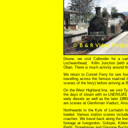
Doune, we visit Callender for a var
Lochearnhead, Killin Junction (with a
Oban. There is much activity around th
We return to Connel Ferry for rare foo
travelling across the famous road-rail 
scenes of the ferry) before arriving at B
On the West Highland line, we visit Ty
the days of steam with ex-LNER/LMS en
early diesels as well as the later 19
are scenes at Glenfinnan Viaduct, Arisai
Northwards to the Kyle of Lochalsh li
loaded. Various station scenes includ
coaches. We travel back along the line 
footage at Ivergordon, Golspie, Kild
Perth, Stonehaven and Glasgow Buchana