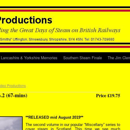
Lancashire & Yorkshire Memories
Southern Steam Finale
The Jim Clem
ideo Productions
.2 (67-mins)
Price £19.75
**RELEASED mid August 2019**
The second volume in our popular “Miscellany” series to
cover steam in Scotland. This time we see much