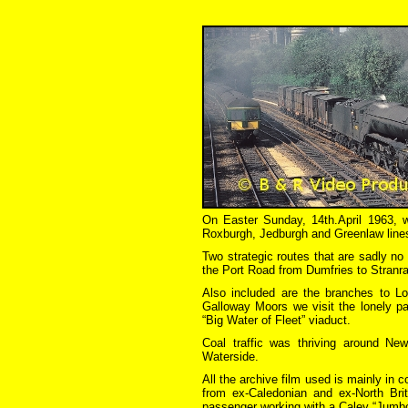
On Easter Sunday, 14th.April 1963, 
Roxburgh, Jedburgh and Greenlaw line
Two strategic routes that are sadly no
the Port Road from Dumfries to Stranra
Also included are the branches to Loc
Galloway Moors we visit the lonely p
“Big Water of Fleet” viaduct.
Coal traffic was thriving around N
Waterside.
All the archive film used is mainly in
from ex-Caledonian and ex-North Bri
passenger working with a Caley “Jumbo