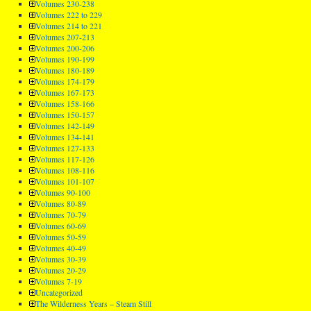
Volumes 230-238
Volumes 222 to 229
Volumes 214 to 221
Volumes 207-213
Volumes 200-206
Volumes 190-199
Volumes 180-189
Volumes 174-179
Volumes 167-173
Volumes 158-166
Volumes 150-157
Volumes 142-149
Volumes 134-141
Volumes 127-133
Volumes 117-126
Volumes 108-116
Volumes 101-107
Volumes 90-100
Volumes 80-89
Volumes 70-79
Volumes 60-69
Volumes 50-59
Volumes 40-49
Volumes 30-39
Volumes 20-29
Volumes 7-19
Uncategorized
The Wilderness Years – Steam Still