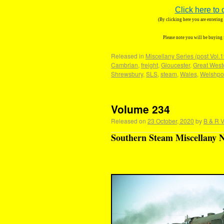
Click here to 
(By clicking here you are enterin
Please note you will be buying
Released in
Miscellany Series (post Vol.
Cambrian
,
freight
,
Gloucester
,
Great West
Shrewsbury
,
SLS
,
steam
,
Wales
,
Welshpo
Volume 234
Released on
23 October, 2020
by
B & R V
Southern Steam Miscellany N