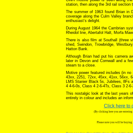
station, then along the 3rd rail section
The summer of 1963 found Brian in De
coverage along the Culm Valley branc
enthusiast’s delight.
During August 1964 the Cambrian syst
Rheidol line, Abertafol Halt, Morfa M
There is also film at Southall (three 
shed, Swindon, Trowbridge, Westbur
Hatton Bank.
Although Brian had put his camera a
later in Devon and Cornwall and a fe
steam to a close.
Motive power featured includes (in no
43xx, 2251, 72xx, 45xx, 41xx, 56xx, 
LMS Stanier Black 5s, Jubilees, 8Fs a
4 4-6-0s, Class 4 2-6-4Ts, Class 3 2-6
This nostalgic look at the last years 
entirely in colour and includes an inf
Click here to 
(By clicking here you are enterin
Please note you will be buying