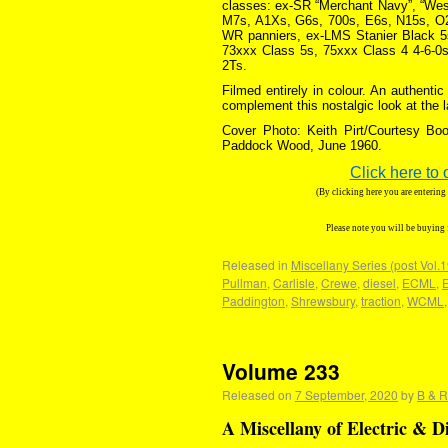
classes: ex-SR “Merchant Navy”, “West 
M7s, A1Xs, G6s, 700s, E6s, N15s, O2s
WR panniers, ex-LMS Stanier Black 5s
73xxx Class 5s, 75xxx Class 4 4-6-0s
2Ts.
Filmed entirely in colour. An authent
complement this nostalgic look at the 
Cover Photo: Keith Pirt/Courtesy Boo
Paddock Wood, June 1960.
Click here to 
(By clicking here you are enterin
Please note you will be buying
Released in
Miscellany Series (post Vol.
Pullman
,
Carlisle
,
Crewe
,
diesel
,
ECML
,
Paddington
,
Shrewsbury
,
traction
,
WCML
Volume 233
Released on
7 September, 2020
by
B & R
A Miscellany of Electric & D