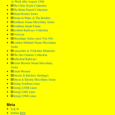
At Work after August 1968
The Chris Noyle Collection
The Brian Parnell Collection
Steam Routes Series
Steam in Wales & The Borders
Southern Steam Miscellany Series
Southern Steam Finale
Scottish Railways Collection
Overseas
Miscellany Series (post Vol.190)
London Midland Steam Miscellany
Series
Lancashire & Yorkshire Memories
The Jim Clemens Collection
Industrial Railways
Great Western Steam Miscellany
Series
Great Western
Diesels & Electrics (heritage)
Diesel & Electric Miscellany Series
Along Southern Lines
Along LNER Lines
Along LMS Lines
Along GWR Lines
Meta
Log in
Entries
RSS