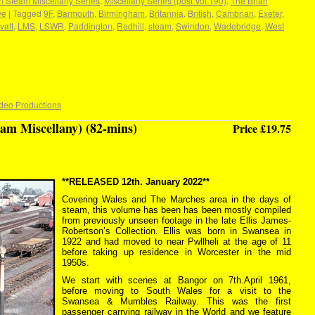
n Steam Miscellany Series
,
Miscellany Series (post Vol.190)
,
The Brian
ve
|
Tagged
9F
,
Barmouth
,
Birmingham
,
Britannia
,
British
,
Cambrian
,
Exeter
,
Ivatt
,
LMS
,
LSWR
,
Paddington
,
Redhill
,
steam
,
Swindon
,
Wadebridge
,
West
deo Productions
am Miscellany) (82-mins)
Price £19.75
**RELEASED 12th. January 2022**
Covering Wales and The Marches area in the days of
steam, this volume has been has been mostly compiled
from previously unseen footage in the late Ellis James-
Robertson’s Collection. Ellis was born in Swansea in
1922 and had moved to near Pwllheli at the age of 11
before taking up residence in Worcester in the mid
1950s.
We start with scenes at Bangor on 7th.April 1961,
before moving to South Wales for a visit to the
Swansea & Mumbles Railway. This was the first
passenger carrying railway in the World and we feature