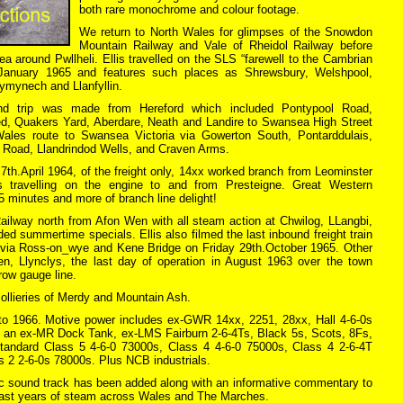
both rare monochrome and colour footage.
We return to North Wales for glimpses of the Snowdon
Mountain Railway and Vale of Rheidol Railway before
area around Pwllheli. Ellis travelled on the SLS “farewell to the Cambrian
h.January 1965 and features such places as Shrewsbury, Welshpool,
ymynech and Llanfyllin.
nd trip was made from Hereford which included Pontypool Road,
d, Quakers Yard, Aberdare, Neath and Landire to Swansea High Street
Wales route to Swansea Victoria via Gowerton South, Pontarddulais,
 Road, Llandrindod Wells, and Craven Arms.
 7th.April 1964, of the freight only, 14xx worked branch from Leominster
is travelling on the engine to and from Presteigne. Great Western
15 minutes and more of branch line delight!
Railway north from Afon Wen with all steam action at Chwilog, LLangbi,
ed summertime specials. Ellis also filmed the last inbound freight train
 via Ross-on_wye and Kene Bridge on Friday 29th.October 1965. Other
en, Llynclys, the last day of operation in August 1963 over the town
row gauge line.
llieries of Merdy and Mountain Ash.
 to 1966. Motive power includes ex-GWR 14xx, 2251, 28xx, Hall 4-6-0s
, an ex-MR Dock Tank, ex-LMS Fairburn 2-6-4Ts, Black 5s, Scots, 8Fs,
tandard Class 5 4-6-0 73000s, Class 4 4-6-0 75000s, Class 4 2-6-4T
 2 2-6-0s 78000s. Plus NCB industrials.
tic sound track has been added along with an informative commentary to
 last years of steam across Wales and The Marches.