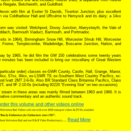
 to Reigate, Betchworth, and Guildford.
von with film at Exeter St Davids, Tiverton Junction, plus excellent
h via Coldharbour Halt and Uffculme to Hemyock and its dairy; a 14xx
em was visited: Welshpool, Dovey Junction, Aberystwyth, the Vale of
awddach, Barmouth Viaduct, Barrnouth, and Portmadoc.
visits in 1964), Birmingham Snow Hill, Worcester Shrub Hill, Worcester
y, Frome, Templecombe, Wadebridge, Boscarne Junction, Hatton, and
way by 1965, he did film the GW 150 celebrations some twenty years
w minutes has been included to bring our miscellany of Great Western
 particular order) classes ex-GWR County, Castle, Hall, Grange, Manor,
64xx, 57xx, 94xx, ex-LSWR T9, ex-Southern West Country Pacifics, ex-
nd Ivatt 2MT 2-6-0s. Also BR Standard Class Britannia Pacifics, Class
-2T, and 9F 2-10-0s (including 92220 “Evening Star” on two occasions).
of steam in these areas was mainly filmed between 1963 and 1966. It is
ormative commentary and an authentic sound track.
order this volume and other videos online
g Wolverton Rail Videos web site with over 4000 transport videos & DVDs available
‘Run by Enthusiasts for Enthusiasts since 1987′.
…
Read More
 from Wolverton Rail and not B & R Video Productions)