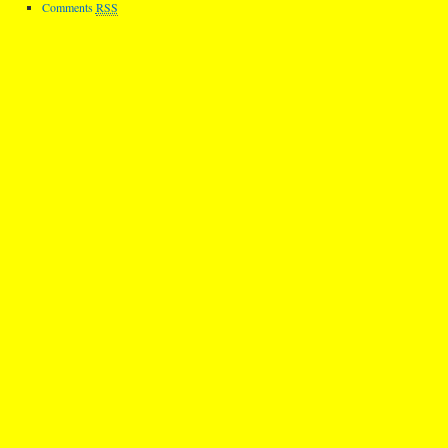
Comments
RSS