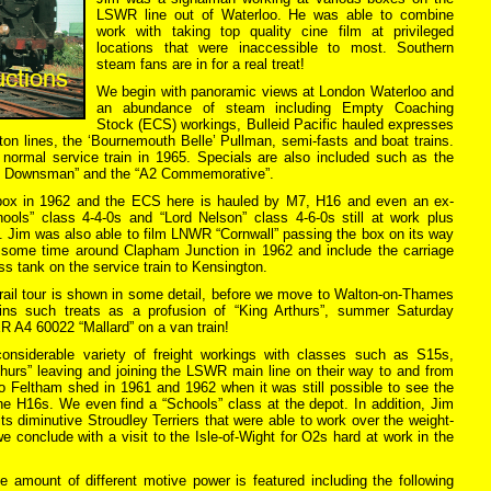
LSWR line out of Waterloo. He was able to combine
work with taking top quality cine film at privileged
locations that were inaccessible to most. Southern
steam fans are in for a real treat!
We begin with panoramic views at London Waterloo and
an abundance of steam including Empty Coaching
Stock (ECS) workings, Bulleid Pacific hauled expresses
on lines, the ‘Bournemouth Belle’ Pullman, semi-fasts and boat trains.
ormal service train in 1965. Specials are also included such as the
x Downsman” and the “A2 Commemorative”.
box in 1962 and the ECS here is hauled by M7, H16 and even an ex-
ools” class 4-4-0s and “Lord Nelson” class 4-6-0s still at work plus
. Jim was also able to film LNWR “Cornwall” passing the box on its way
ome time around Clapham Junction in 1962 and include the carriage
ss tank on the service train to Kensington.
ail tour is shown in some detail, before we move to Walton-on-Thames
ins such treats as a profusion of “King Arthurs”, summer Saturday
 A4 60022 “Mallard” on a van train!
nsiderable variety of freight workings with classes such as S15s,
thurs” leaving and joining the LSWR main line on their way to and from
o Feltham shed in 1961 and 1962 when it was still possible to see the
 H16s. We even find a “Schools” class at the depot. In addition, Jim
its diminutive Stroudley Terriers that were able to work over the weight-
we conclude with a visit to the Isle-of-Wight for O2s hard at work in the
amount of different motive power is featured including the following