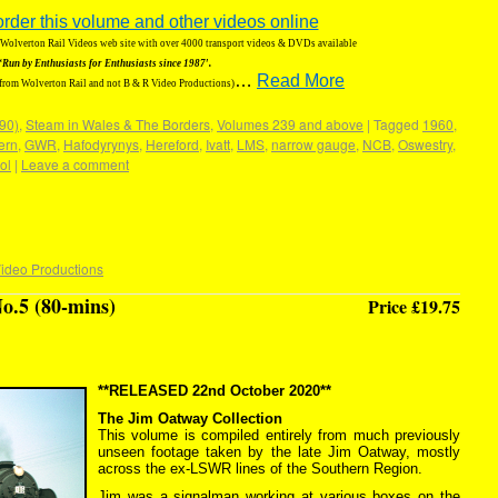
order this volume and other videos online
g Wolverton Rail Videos web site with over 4000 transport videos & DVDs available
‘Run by Enthusiasts for Enthusiasts since 1987′.
…
Read More
 from Wolverton Rail and not B & R Video Productions)
190)
,
Steam in Wales & The Borders
,
Volumes 239 and above
|
Tagged
1960
,
ern
,
GWR
,
Hafodyrynys
,
Hereford
,
Ivatt
,
LMS
,
narrow gauge
,
NCB
,
Oswestry
,
ol
|
Leave a comment
ideo Productions
o.5 (80-mins)
Price £19.75
**RELEASED 22nd October 2020**
The Jim Oatway Collection
This volume is compiled entirely from much previously
unseen footage taken by the late Jim Oatway, mostly
across the ex-LSWR lines of the Southern Region.
Jim was a signalman working at various boxes on the