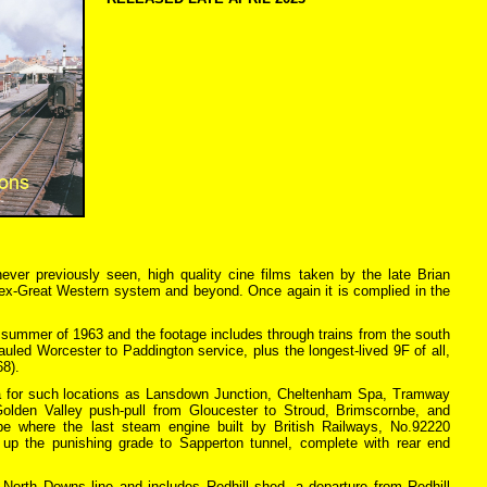
never previously seen, high quality cine films taken by the late Brian
e ex-Great Western system and beyond. Once again it is complied in the
 summer of 1963 and the footage includes through trains from the south
auled Worcester to Paddington service, plus the longest-lived 9F of all,
68).
ea for such locations as Lansdown Junction, Cheltenham Spa, Tramway
 Golden Valley push-pull from Gloucester to Stroud, Brimscornbe, and
nbe where the last steam engine built by British Railways, No.92220
t up the punishing grade to Sapperton tunnel, complete with rear end
orth Downs line and includes Redhill shed, a departure from Redhill