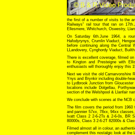
the first of a number of visits to the 
Railways” rail tour that ran on 17t
Ellesmere, Whitchurch, Oswestry, Llan
On Saturday 6th.June 1964, a rou
Hafodyrynys, Crumlin Viaduct, Hengoe
before continuing along the Central 
LLandovery, Cynghordy Viaduct, Builth
There is excellent coverage, filmed on
to Kington and Presteigne with Ell
enthusiasts will thoroughly enjoy this 
Next we visit the old Carnarvonshire 
Ynys and Brynkir including double-head
to Lydbrook Junction from Gloucester
locations include Dolgellau, Porthywa
section of the Welshpool & Llanfair nar
We conclude with scenes at the NCB co
The film covers the period from 1960
and pannier 57xx, 78xx, 94xx classes
Ivatt Class 2 2-6-2Ts & 2-6-0s, BR S
80000s, Class 3 2-6-2T 82000s & Class
Filmed almost all in colour, an authen
complement this nostalgic look at the