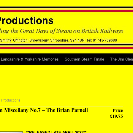
Lancashire & Yorkshire Memories
Southern Steam Finale
The Jim Clem
 Productions
m Miscellany No.7 – The Brian Parnell
Price
£19.75
**RELEASED LATE APRIL 2023**