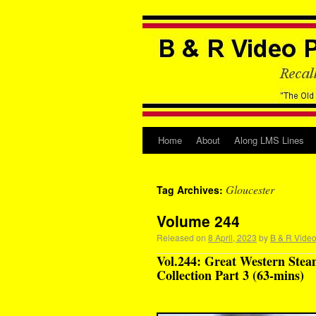
Home
About
Along LMS Lines
Gloucester
Tag Archives:
Volume 244
Released on
8 April, 2023
by
B & R Video
Vol.244: Great Western Stea
Collection Part 3 (63-mins)