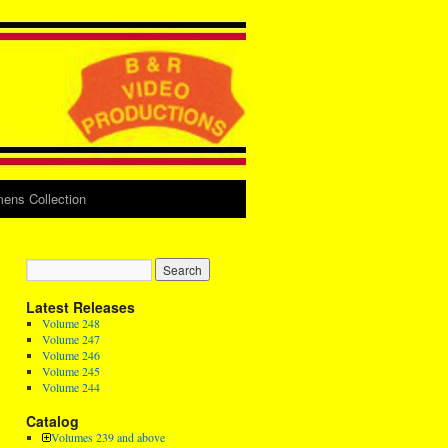
ens Collection
Latest Releases
Volume 248
Volume 247
Volume 246
Volume 245
Volume 244
Catalog
Volumes 239 and above