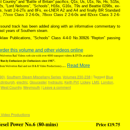
Country” and “Battle of Britain” pacifics, Q1s, Us, U1s, Ns, Hs, S15s,
, “Lord Nelsons”, “Schools”, H16s, G16s, T9s and Beattie 0298s, ex-
, Ivatt 2-6-2Ts and 8Fs, ex-LNER A2 and A4 and finally BR Standard
, 77xxx Class 3 2-6-0s, 78xxx Class 2 2-6-0s and 82xxx Class 3 2-6-
ic sound track has been added along with an informative commentary to
last years of Southern steam.
klaw Publications, “Schools” Class 4-4-0 No.30926 “Repton” passing
order this volume and other videos online
g Wolverton Rail Videos web site with over 4000 transport videos & DVDs available
‘Run by Enthusiasts for Enthusiasts since 1987′.
…
Read More
 from Wolverton Rail and not B & R Video Productions)
190)
,
Southern Steam Miscellany Series
,
Volumes 230-238
|
Tagged
Blue
Edinburgh
,
electric
,
Gloucester
,
hydraulic
,
Keith Pirt
,
Lickey
,
LMS
,
London
,
,
West Country
,
Weymouth
|
Leave a comment
 Video Productions
iesel Power No.6 (80-mins)
Price £19.75