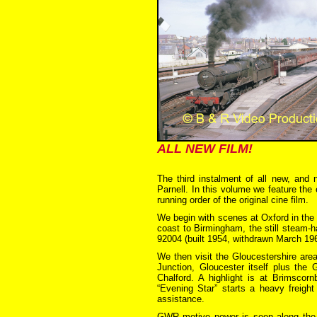
ALL NEW FILM!
The third instalment of all new, and 
Parnell. In this volume we feature th
running order of the original cine film.
We begin with scenes at Oxford in the
coast to Birmingham, the still steam-h
92004 (built 1954, withdrawn March 19
We then visit the Gloucestershire ar
Junction, Gloucester itself plus the
Chalford. A highlight is at Brimscor
“Evening Star” starts a heavy freigh
assistance.
GWR motive power is seen along the N