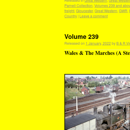
Released in
Great Western
,
Great Wester
Parnell Collection
,
Volumes 239 and abo
freight
,
Gloucester
,
Great Western
,
GWR
,
Country
|
Leave a comment
Volume 239
Released on
1 January, 2022
by
B & R Vi
Wales & The Marches (A Ste