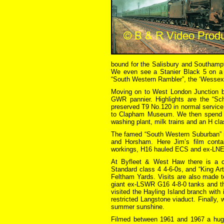
bound for the Salisbury and Southampt
We even see a Stanier Black 5 on a n
“South Western Rambler”, the ‘Wesse
Moving on to West London Junction 
GWR pannier. Highlights are the “Sch
preserved T9 No.120 in normal service
to Clapham Museum. We then spend s
washing plant, milk trains and an H cla
The famed “South Western Suburban” r
and Horsham. Here Jim’s film conta
workings, H16 hauled ECS and ex-LNER
At Byfleet & West Haw there is a co
Standard class 4 4-6-0s, and “King Ar
Feltham Yards. Visits are also made t
giant ex-LSWR G16 4-8-0 tanks and the
visited the Hayling Island branch with 
restricted Langstone viaduct. Finally, 
summer sunshine.
Filmed between 1961 and 1967 a huge 