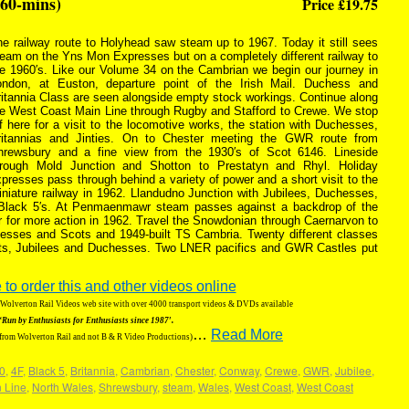
(60-mins)
Price £19.75
e railway route to Holyhead saw steam up to 1967. Today it still sees
eam on the Yns Mon Expresses but on a completely different railway to
he 1960′s. Like our Volume 34 on the Cambrian we begin our journey in
ondon, at Euston, departure point of the Irish Mail. Duchess and
itannia Class are seen alongside empty stock workings. Continue along
he West Coast Main Line through Rugby and Stafford to Crewe. We stop
f here for a visit to the locomotive works, the station with Duchesses,
ritannias and Jinties. On to Chester meeting the GWR route from
hrewsbury and a fine view from the 1930′s of Scot 6146. Lineside
hrough Mold Junction and Shotton to Prestatyn and Rhyl. Holiday
presses pass through behind a variety of power and a short visit to the
niature railway in 1962. Llandudno Junction with Jubilees, Duchesses,
 Black 5′s. At Penmaenmawr steam passes against a backdrop of the
r for more action in 1962. Travel the Snowdonian through Caernarvon to
hesses and Scots and 1949-built TS Cambria. Twenty different classes
riots, Jubilees and Duchesses. Two LNER pacifics and GWR Castles put
 to order this and other videos online
g Wolverton Rail Videos web site with over 4000 transport videos & DVDs available
‘Run by Enthusiasts for Enthusiasts since 1987′.
…
Read More
 from Wolverton Rail and not B & R Video Productions)
0
,
4F
,
Black 5
,
Britannia
,
Cambrian
,
Chester
,
Conway
,
Crewe
,
GWR
,
Jubilee
,
 Line
,
North Wales
,
Shrewsbury
,
steam
,
Wales
,
West Coast
,
West Coast