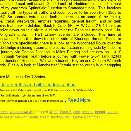
tanedge. Local enthusiast Geoff Lumb of Huddersfield filmed almost
rd by yard from Springfield Junction to Stanedge tunnel. This involves
rtually all the types of traffic and locomotives to be seen from 1963 to
967. So summer extras (just look at the stock on some of the trains),
al trains westwards, empties returning, general freight, and oil tank
ains feature with Jubilee, Black 5, Crab, 8F, 9F, WD and 2-6-4 Tanks as
tive power on this six mile climb over the Pennines mainly on a 1-in-
05 gradient. As in Part 1snow scenes are included, this time at
ongwood. Then it is down the other side of Stanedge through Diggle to
r Yorkshire specifically, there is a look at the Woodhead Route over the
de Bridge including steam and electric traction running side by side. To
e journey via Denton Junction to Miles Platting and are now on L & Y
ffic through Newton Heath before a journey with Fowler 2-6-4 Tank 42343
eton Junction, Rochdale, Whitworth branch, Royton and Oldham Werneth
s. Finally a look at Manchester Victoria station which is our stepping
shire Memories” DVD Series
 to order this and other videos online
g Wolverton Rail Videos web site with over 4000 transport videos & DVDs available
‘Run by Enthusiasts for Enthusiasts since 1987′.
…
Read More
 from Wolverton Rail and not B & R Video Productions)
ories
,
Volumes 40-49
|
Tagged
8F
,
9F
,
Black 5
,
coal
,
electric
,
freight
,
Heaton
,
nchester
,
Newton Heath
,
steam
,
traction
,
WD
|
Leave a comment