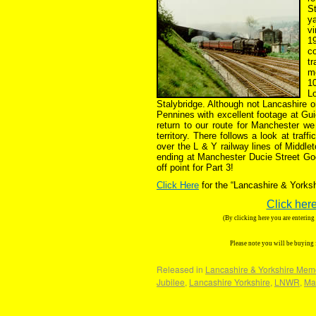
S
ya
vi
1
co
tr
mo
1
L
Stalybridge. Although not Lancashire o
Pennines with excellent footage at Gui
return to our route for Manchester w
territory. There follows a look at tra
over the L & Y railway lines of Middl
ending at Manchester Ducie Street Good
off point for Part 3!
Click Here
for the “Lancashire & York
Click here
(By clicking here you are enterin
Please note you will be buying
Released in
Lancashire & Yorkshire Mem
Jubilee
,
Lancashire Yorkshire
,
LNWR
,
Ma