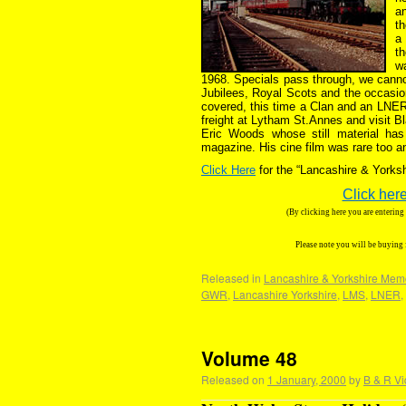
an
th
a 
t
w
1968. Specials pass through, we cann
Jubilees, Royal Scots and the occasio
covered, this time a Clan and an LNE
freight at Lytham St.Annes and visit B
Eric Woods whose still material has
magazine. His cine film was rare too a
Click Here
for the “Lancashire & York
Click here
(By clicking here you are enterin
Please note you will be buying
Released in
Lancashire & Yorkshire Mem
GWR
,
Lancashire Yorkshire
,
LMS
,
LNER
,
Volume 48
Released on
1 January, 2000
by
B & R Vi