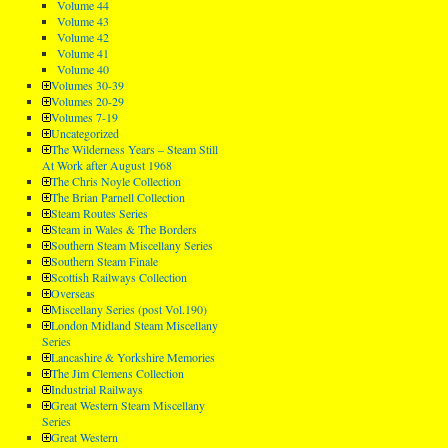
Volume 44
Volume 43
Volume 42
Volume 41
Volume 40
Volumes 30-39
Volumes 20-29
Volumes 7-19
Uncategorized
The Wilderness Years – Steam Still
At Work after August 1968
The Chris Noyle Collection
The Brian Parnell Collection
Steam Routes Series
Steam in Wales & The Borders
Southern Steam Miscellany Series
Southern Steam Finale
Scottish Railways Collection
Overseas
Miscellany Series (post Vol.190)
London Midland Steam Miscellany
Series
Lancashire & Yorkshire Memories
The Jim Clemens Collection
Industrial Railways
Great Western Steam Miscellany
Series
Great Western