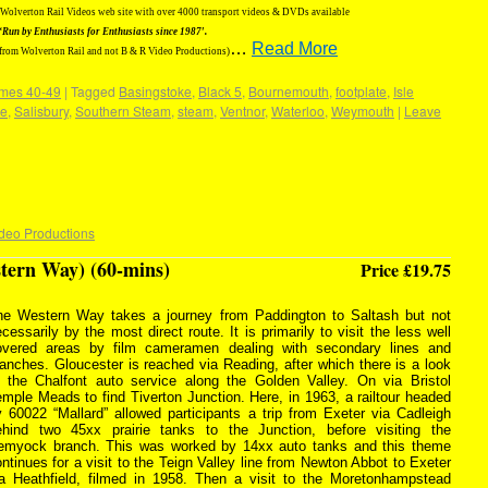
g Wolverton Rail Videos web site with over 4000 transport videos & DVDs available
‘Run by Enthusiasts for Enthusiasts since 1987′.
…
Read More
 from Wolverton Rail and not B & R Video Productions)
mes 40-49
|
Tagged
Basingstoke
,
Black 5
,
Bournemouth
,
footplate
,
Isle
e
,
Salisbury
,
Southern Steam
,
steam
,
Ventnor
,
Waterloo
,
Weymouth
|
Leave
deo Productions
tern Way) (60-mins)
Price £19.75
he Western Way takes a journey from Paddington to Saltash but not
cessarily by the most direct route. It is primarily to visit the less well
overed areas by film cameramen dealing with secondary lines and
anches. Gloucester is reached via Reading, after which there is a look
t the Chalfont auto service along the Golden Valley. On via Bristol
mple Meads to find Tiverton Junction. Here, in 1963, a railtour headed
 60022 “Mallard” allowed participants a trip from Exeter via Cadleigh
ehind two 45xx prairie tanks to the Junction, before visiting the
emyock branch. This was worked by 14xx auto tanks and this theme
ntinues for a visit to the Teign Valley line from Newton Abbot to Exeter
ia Heathfield, filmed in 1958. Then a visit to the Moretonhampstead