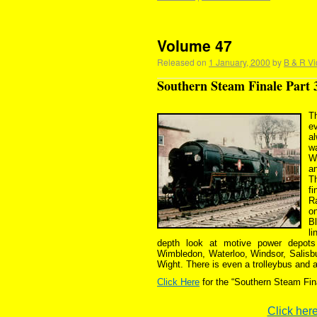
Volume 47
Released on
1 January, 2000
by
B & R Vi
Southern Steam Finale Part 
T
e
a
wa
W
an
T
fi
R
o
Bl
l
depth look at motive power depots
Wimbledon, Waterloo, Windsor, Salisbu
Wight. There is even a trolleybus and a 
Click Here
for the “Southern Steam Fin
Click here