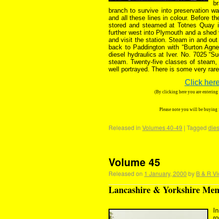
br
branch to survive into preservation wa
and all these lines in colour. Before 
stored and steamed at Totnes Quay i
further west into Plymouth and a shed v
and visit the station. Steam in and ou
back to Paddington with “Burton Agnes
diesel hydraulics at Iver. No. 7025 “Su
steam. Twenty-five classes of steam
well portrayed. There is some very rare
Click here
(By clicking here you are enterin
Please note you will be buying
Released in
Volumes 40-49
|
Tagged
dies
Volume 45
Released on
1 January, 2000
by
B & R Vi
Lancashire & Yorkshire Memo
In
ro