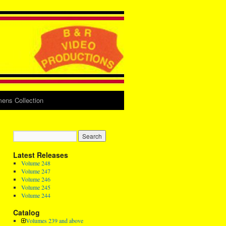
ens Collection
Latest Releases
Volume 248
Volume 247
Volume 246
Volume 245
Volume 244
Catalog
Volumes 239 and above