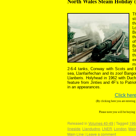
North Wales Steam Holiday 
Th
st
t
L
Br
t
of
B
S
t
ex
mi
2-6-4 tanks, Conway with Scots and
sea, Llanfairfechan and its zoo! Bango
Llanberis. Holyhead in 1962 with Duc
feature from Jinties and 4F’s to Pat
in an appearances.
Click here
(By clicking here you are enterin
Please note you will be buying
Released in
Volumes 40-49
|
Tagged
196
lineside
,
Llandudno
,
LNER
,
London
,
Main
Main Line
|
Leave a comment