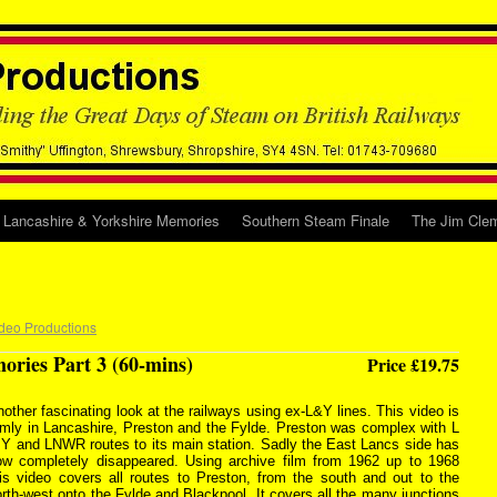
Lancashire & Yorkshire Memories
Southern Steam Finale
The Jim Clem
deo Productions
ries Part 3 (60-mins)
Price £19.75
other fascinating look at the railways using ex-L&Y lines. This video is
rmly in Lancashire, Preston and the Fylde. Preston was complex with L
 Y and LNWR routes to its main station. Sadly the East Lancs side has
ow completely disappeared. Using archive film from 1962 up to 1968
his video covers all routes to Preston, from the south and out to the
rth-west onto the Fylde and Blackpool. It covers all the many junctions