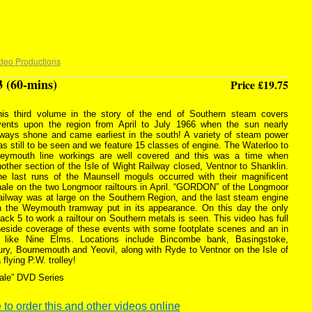
deo Productions
3 (60-mins)
Price £19.75
his third volume in the story of the end of Southern steam covers
vents upon the region from April to July 1966 when the sun nearly
lways shone and came earliest in the south! A variety of steam power
s still to be seen and we feature 15 classes of engine. The Waterloo to
eymouth line workings are well covered and this was a time when
other section of the Isle of Wight Railway closed, Ventnor to Shanklin.
he last runs of the Maunsell moguls occurred with their magnificent
nale on the two Longmoor railtours in April. “GORDON” of the Longmoor
ailway was at large on the Southern Region, and the last steam engine
n the Weymouth tramway put in its appearance. On this day the only
ack 5 to work a railtour on Southern metals is seen. This video has full
ineside coverage of these events with some footplate scenes and an in
 like Nine Elms. Locations include Bincombe bank, Basingstoke,
ry, Bournemouth and Yeovil, along with Ryde to Ventnor on the Isle of
flying P.W. trolley!
ale” DVD Series
 to order this and other videos online