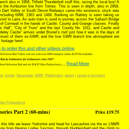
anch also in 1958, Titfield Thunderbolt stuff this, racing the local bus! A
s the Ashburton line from Totnes. This is seen in depth, also in 2958,
the Dart Valley or South Devon Railways came into existence, stock was
ncluding 6998, 1363 and 1466. Banking on Rattery is seen taking us
isit to Laira. An auto train is used to journey across the Saltash Bridge
t of Cornwall in the hands of Castle, County and Grange classes. Finally
 Hall”, “City of Truro” and the last County No. 1011, and Castle and
deley Castle” arrives under Brunel’s roof just how it was in the days of
, most of them ex-GWR, and the true GWR branch line atmosphere are
 footage here!.
 to order this and other videos online
g Wolverton Rail Videos web site with over 4000 transport videos & DVDs available
‘Run by Enthusiasts for Enthusiasts since 1987′.
…
Read More
 from Wolverton Rail and not B & R Video Productions)
el
,
Exeter
,
Gloucester
,
GWR
,
Paddington
,
steam
|
Leave a comment
deo Productions
ries Part 2 (60-mins)
Price £19.75
 this title we leave Yorkshire and head for Lancashire via the ex LNWR
ute from Heaton Lodge Junction, through Huddersfield and the climb to