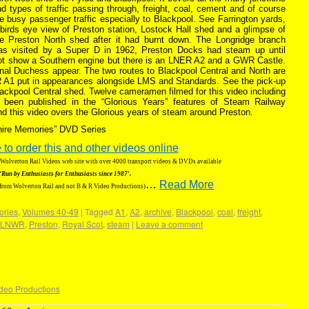
d types of traffic passing through, freight, coal, cement and of course
e busy passenger traffic especially to Blackpool. See Farrington yards,
birds eye view of Preston station, Lostock Hall shed and a glimpse of
he Preston North shed after it had burnt down. The Longridge branch
as visited by a Super D in 1962, Preston Docks had steam up until
ot show a Southern engine but there is an LNER A2 and a GWR Castle.
nal Duchess appear. The two routes to Blackpool Central and North are
R A1 put in appearances alongside LMS and Standards. See the pick-up
lackpool Central shed. Twelve cameramen filmed for this video including
 been published in the “Glorious Years” features of Steam Railway
nd this video overs the Glorious years of steam around Preston.
shire Memories” DVD Series
 to order this and other videos online
g Wolverton Rail Videos web site with over 4000 transport videos & DVDs available
‘Run by Enthusiasts for Enthusiasts since 1987′.
…
Read More
 from Wolverton Rail and not B & R Video Productions)
ories
,
Volumes 40-49
|
Tagged
A1
,
A2
,
archive
,
Blackpool
,
coal
,
freight
,
LNWR
,
Preston
,
Royal Scot
,
steam
|
Leave a comment
deo Productions