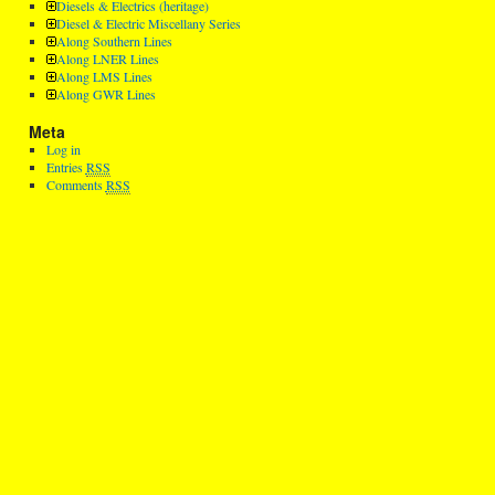
Diesels & Electrics (heritage)
Diesel & Electric Miscellany Series
Along Southern Lines
Along LNER Lines
Along LMS Lines
Along GWR Lines
Meta
Log in
Entries
RSS
Comments
RSS