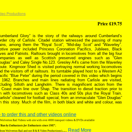
deo Productions
Price £19.75
Cumberland Glory” is the story of the railways around Cumberland’s
order city of Carlisle. Citadel station witnessed the passing of many
rains, among them the “Royal Scot”, “Mid-day Scot” and “Waverley”.
otive power included Princess Coronation Pacifics, Jubilees, Black
ves and Patriots. Railtours brought in locomotives from all the big four
ompanies as well as Scottish preserved engines such as “Glen
ouglas” and Caley Single No.123. Gresley A4′s came from the Waverley
oute. Kingmoor Shed is visited portraying normal working locomotives
d the visitors off of railtours. Its turntable played host to a Western A2
cific “Blue Peter” during the period covered in this video which begins
n 1962. Branches and main lines radiating from Carlisle are visited,
ncluding Silloth and Langholm. There is magnificent action from the
 Coast main line over Shap. The transition to diesel traction prior to
een with locomotives such as Class 40s and 50s plus the Royal Train.
arlisle” cleaned for football special, from an immaculate “Glen Douglas”
l in this story. Much of the film, in both black and white and colour, was
 to order this and other videos online
g Wolverton Rail Videos web site with over 4000 transport videos & DVDs available
‘Run by Enthusiasts for Enthusiasts since 1987′.
…
Read More
 from Wolverton Rail and not B & R Video Productions)