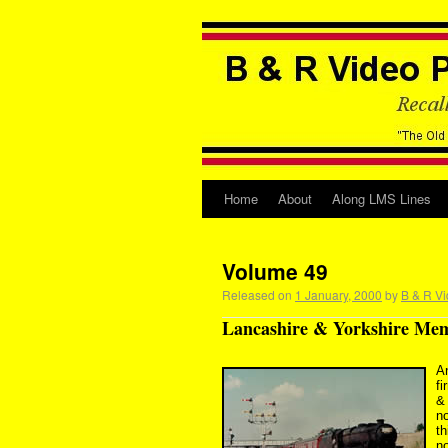
Home
About
Along LMS Lines
Volume 49
Released on
1 January, 2000
by
B & R Vi
Lancashire & Yorkshire Memo
An
fi
&
n
t
no