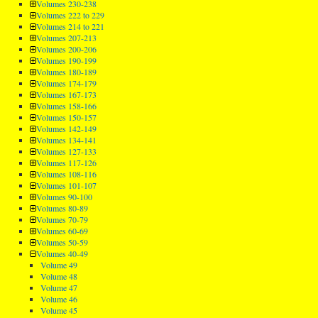
Volumes 230-238
Volumes 222 to 229
Volumes 214 to 221
Volumes 207-213
Volumes 200-206
Volumes 190-199
Volumes 180-189
Volumes 174-179
Volumes 167-173
Volumes 158-166
Volumes 150-157
Volumes 142-149
Volumes 134-141
Volumes 127-133
Volumes 117-126
Volumes 108-116
Volumes 101-107
Volumes 90-100
Volumes 80-89
Volumes 70-79
Volumes 60-69
Volumes 50-59
Volumes 40-49
Volume 49
Volume 48
Volume 47
Volume 46
Volume 45