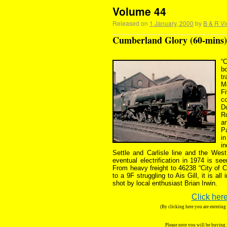
Volume 44
Released on
1 January, 2000
by
B & R Vi
Cumberland Glory (60-mins)
“
b
t
M
Fi
c
D
R
an
Pa
i
i
Settle and Carlisle line and the West
eventual electrification in 1974 is s
From heavy freight to 46238 “City of C
to a 9F struggling to Ais Gill, it is al
shot by local enthusiast Brian Irwin.
Click here
(By clicking here you are enterin
Please note you will be buying