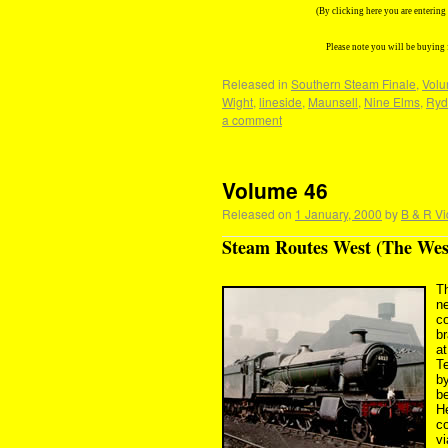
(By clicking here you are enterin
Please note you will be buying
Released in
Southern Steam Finale
,
Volu
Wight
,
lineside
,
Maunsell
,
Nine Elms
,
Ryd
a comment
Volume 46
Released on
1 January, 2000
by
B & R Vi
Steam Routes West (The Wes
T
ne
c
br
a
Te
by
b
H
co
v