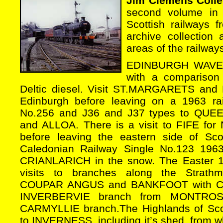
Jim Clemens Colle
second volume in 
Scottish railways
archive collection
areas of the railways
EDINBURGH WAVERL
with a comparison
Deltic diesel. Visit ST.MARGARETS an
Edinburgh before leaving on a 1963 rail
No.256 and J36 and J37 types to Q
and ALLOA. There is a visit to FIFE for
before leaving the eastern side of Sco
Caledonian Railway Single No.123 196
CRIANLARICH in the snow. The Easter 19
visits to branches along the Strath
COUPAR ANGUS and BANKFOOT with Cal
INVERBERVIE branch from MONTROS
CARMYLLIE branch.The Highlands of Scotl
to INVERNESS, including it’s shed, from w