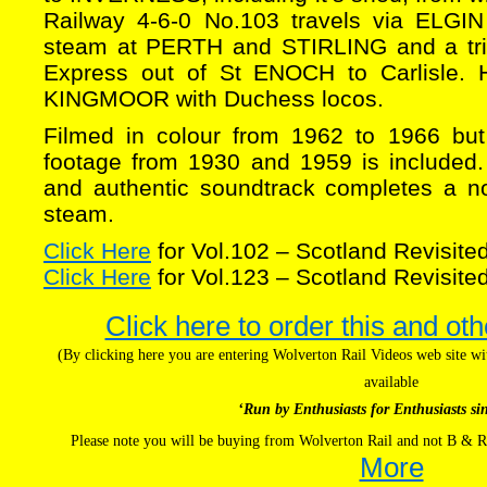
Railway 4-6-0 No.103 travels via ELGIN
steam at PERTH and STIRLING and a tr
Express out of St ENOCH to Carlisle. H
KINGMOOR with Duchess locos.
Filmed in colour from 1962 to 1966 bu
footage from 1930 and 1959 is included
and authentic soundtrack completes a nos
steam.
Click Here
for Vol.102 – Scotland Revisited
Click Here
for Vol.123 – Scotland Revisited
Click here to order this and oth
(By clicking here you are entering Wolverton Rail Videos web site 
available
‘Run by Enthusiasts for Enthusiasts si
Please note you will be buying from Wolverton Rail and not B & R
More