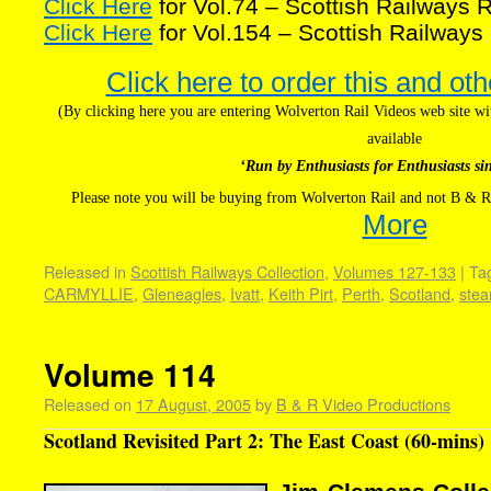
Click Here
for Vol.74 – Scottish Railways
Click Here
for Vol.154 – Scottish Railwa
Click here to order this and oth
(By clicking here you are entering Wolverton Rail Videos web site 
available
‘Run by Enthusiasts for Enthusiasts si
Please note you will be buying from Wolverton Rail and not B & R
More
Released in
Scottish Railways Collection
,
Volumes 127-133
|
Ta
CARMYLLIE
,
Gleneagles
,
Ivatt
,
Keith Pirt
,
Perth
,
Scotland
,
ste
Volume 114
Released on
17 August, 2005
by
B & R Video Productions
Scotland Revisited Part 2: The East Coast (60-mins)