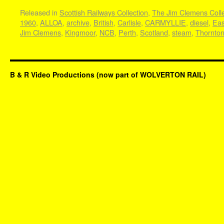
Released in
Scottish Railways Collection
,
The Jim Clemens Colle
1960
,
ALLOA
,
archive
,
British
,
Carlisle
,
CARMYLLIE
,
diesel
,
Eas
Jim Clemens
,
Kingmoor
,
NCB
,
Perth
,
Scotland
,
steam
,
Thornto
B & R Video Productions (now part of WOLVERTON RAIL)