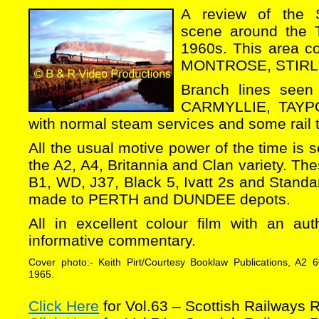
A review of the 
scene around the T
1960s. This area 
MONTROSE, STIRL
Branch lines seen
CARMYLLIE, TAYP
with normal steam services and some rail t
All the usual motive power of the time is s
the A2, A4, Britannia and Clan variety. Th
B1, WD, J37, Black 5, Ivatt 2s and Standar
made to PERTH and DUNDEE depots.
All in excellent colour film with an au
informative commentary.
Cover photo:- Keith Pirt/Courtesy Booklaw Publications, A2 
1965.
Click Here
for Vol.63 – Scottish Railways