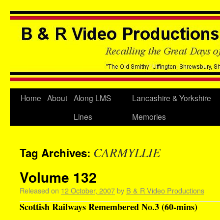
Home
About
Along LMS
Lancashire & Yorkshire
Lines
Memories
CARMYLLIE
Tag Archives:
Volume 132
Released on
12 October, 2007
by
B & R Video Productions
Scottish Railways Remembered No.3 (60-mins)