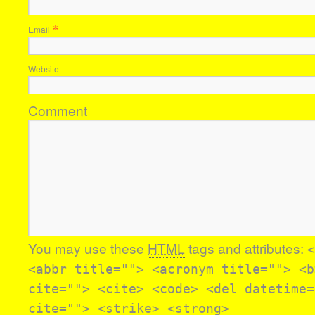
*
Email
Website
Comment
You may use these
HTML
tags and attributes:
<
<abbr title=""> <acronym title=""> <b
cite=""> <cite> <code> <del datetime=
cite=""> <strike> <strong>