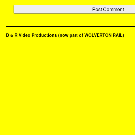
B & R Video Productions (now part of WOLVERTON RAIL)