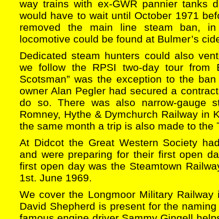
way trains with ex-GWR pannier tanks d
would have to wait until October 1971 be
removed the main line steam ban, in 
locomotive could be found at Bulmer’s cide
Dedicated steam hunters could also vent
we follow the RPSI two-day tour from B
Scotsman” was the exception to the ban
owner Alan Pegler had secured a contract
do so. There was also narrow-gauge s
Romney, Hythe & Dymchurch Railway in K
the same month a trip is also made to the 
At Didcot the Great Western Society ha
and were preparing for their first open 
first open day was the Steamtown Railw
1st. June 1969.
We cover the Longmoor Military Railway i
David Shepherd is present for the namin
famous engine driver Sammy Gingell help