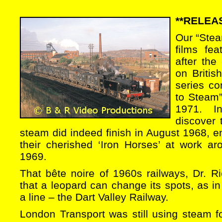
**RELEAS
Our “Steam
films fe
after the
on Britis
series co
to Steam”
1971. I
discover 
steam did indeed finish in August 1968, ent
their cherished ‘Iron Horses’ at work ar
1969.
That bête noire of 1960s railways, Dr. R
that a leopard can change its spots, as i
a line – the Dart Valley Railway.
London Transport was still using steam f