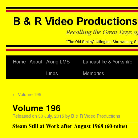
Home
About
Along LMS
Lancashire & Yorkshire
Lines
Memories
←
Volume 195
Volume 196
Released on
30 July, 2015
by
B & R Video Productions
Steam Still at Work after August 1968 (60-mins)