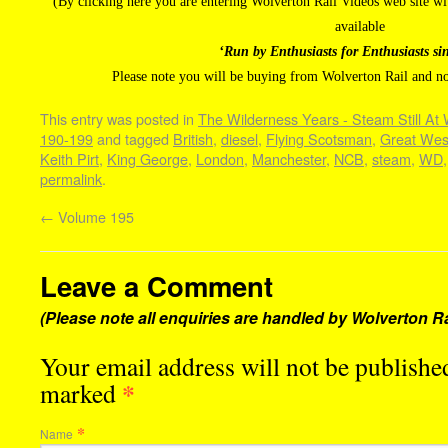
(By clicking here you are entering Wolverton Rail Videos web site 
available
‘Run by Enthusiasts for Enthusiasts si
Please note you will be buying from Wolverton Rail and n
This entry was posted in
The Wilderness Years - Steam Still At
190-199
and tagged
British
,
diesel
,
Flying Scotsman
,
Great Wes
Keith Pirt
,
King George
,
London
,
Manchester
,
NCB
,
steam
,
WD
permalink
.
←
Volume 195
Leave a Comment
(Please note all enquiries are handled by Wolverton Ra
Your email address will not be published
*
marked
*
Name