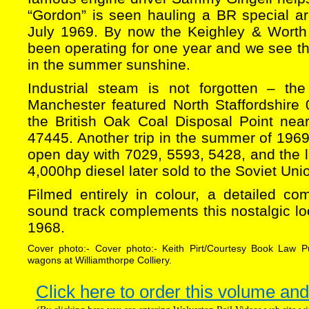
“Gordon” is seen hauling a BR special a
July 1969. By now the Keighley & Worth 
been operating for one year and we see thi
in the summer sunshine.
Industrial steam is not forgotten – t
Manchester featured North Staffordshire 
the British Oak Coal Disposal Point near
47445. Another trip in the summer of 196
open day with 7029, 5593, 5428, and the l
4,000hp diesel later sold to the Soviet Uni
Filmed entirely in colour, a detailed co
sound track complements this nostalgic lo
1968.
Cover photo:- Cover photo:- Keith Pirt/Courtesy Book Law P
wagons at Williamthorpe Colliery.
Click here to order this volume and