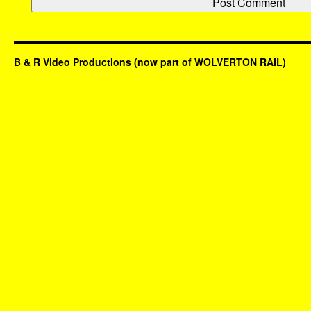
B & R Video Productions (now part of WOLVERTON RAIL)