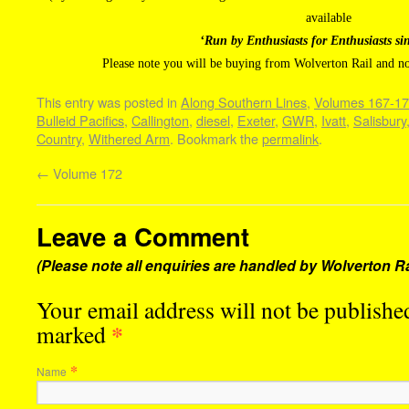
available
‘Run by Enthusiasts for Enthusiasts si
Please note you will be buying from Wolverton Rail and n
This entry was posted in
Along Southern Lines
,
Volumes 167-1
Bulleid Pacifics
,
Callington
,
diesel
,
Exeter
,
GWR
,
Ivatt
,
Salisbury
Country
,
Withered Arm
. Bookmark the
permalink
.
←
Volume 172
Leave a Comment
(Please note all enquiries are handled by Wolverton Ra
Your email address will not be published
*
marked
*
Name