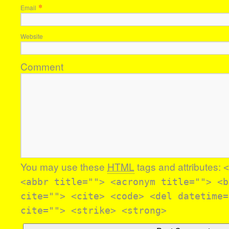
*
Email
Website
Comment
You may use these
HTML
tags and attributes:
<
<abbr title=""> <acronym title=""> <b
cite=""> <cite> <code> <del datetime=
cite=""> <strike> <strong>