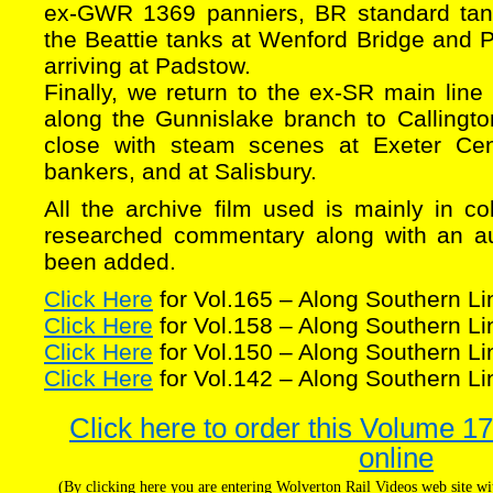
ex-GWR 1369 panniers, BR standard tank
the Beattie tanks at Wenford Bridge and
arriving at Padstow.
Finally, we return to the ex-SR main line 
along the Gunnislake branch to Callingto
close with steam scenes at Exeter Cent
bankers, and at Salisbury.
All the archive film used is mainly in c
researched commentary along with an au
been added.
Click Here
for Vol.165 – Along Southern Li
Click Here
for Vol.158 – Along Southern Li
Click Here
for Vol.150 – Along Southern Li
Click Here
for Vol.142 – Along Southern Li
Click here to order this Volume 1
online
(By clicking here you are entering Wolverton Rail Videos web site 