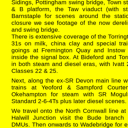
Sidings, Pottingham swing bridge, Town sta
& B platform, the Taw viaduct (with s
Barnstaple for scenes around the stati
closure we see footage of the now dereli
and swing bridge.
There is extensive coverage of the Torring
31s on milk, china clay and special tr
goings at Fremington Quay and Instow
inside the signal box. At Bideford and Tor
in both steam and diesel eras, with Ivat
Classes 22 & 25.
Next, along the ex-SR Devon main line wi
trains at Yeoford & Sampford Courten
Okehampton for steam with SR Mogul
Standard 2-6-4Ts plus later diesel scenes.
We travel onto the North Cornwall line a
Halwill Junction visit the Bude branch
DMUs. Then onwards to Wadebridge for ex