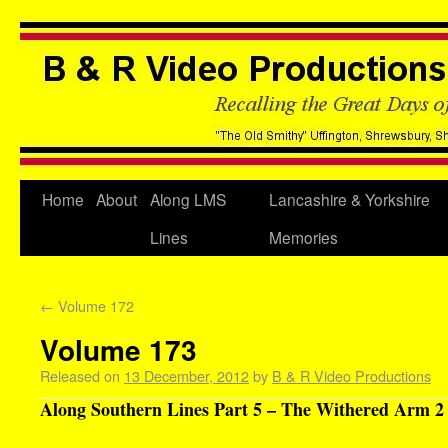
Home
About
Along LMS
Lancashire & Yorkshire
Lines
Memories
←
Volume 172
Volume 173
Released on
13 December, 2012
by
B & R Video Productions
Along Southern Lines Part 5 – The Withered Arm 2 