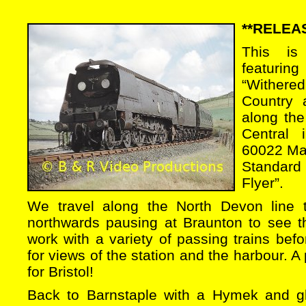
**RELEA
This is
featurin
“Wither
Country 
along the
Central i
60022 Ma
Standard
Flyer”.
We travel along the North Devon line 
northwards pausing at Braunton to see 
work with a variety of passing trains befo
for views of the station and the harbour. A
for Bristol!
Back to Barnstaple with a Hymek and g