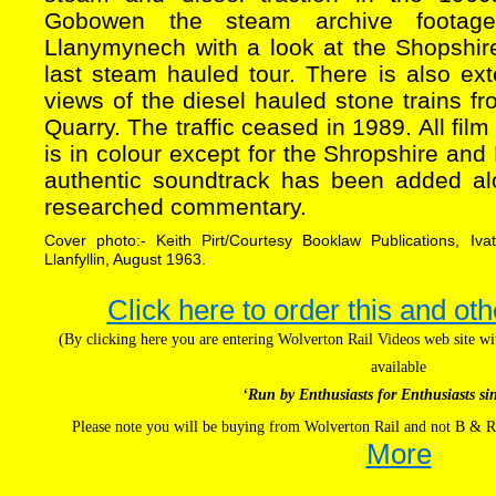
Gobowen the steam archive footag
Llanymynech with a look at the Shopshi
last steam hauled tour. There is also ex
views of the diesel hauled stone trains 
Quarry. The traffic ceased in 1989. All fil
is in colour except for the Shropshire a
authentic soundtrack has been added al
researched commentary.
Cover photo:- Keith Pirt/Courtesy Booklaw Publications, Iv
Llanfyllin, August 1963.
Click here to order this and oth
(By clicking here you are entering Wolverton Rail Videos web site 
available
‘Run by Enthusiasts for Enthusiasts si
Please note you will be buying from Wolverton Rail and not B & R
More