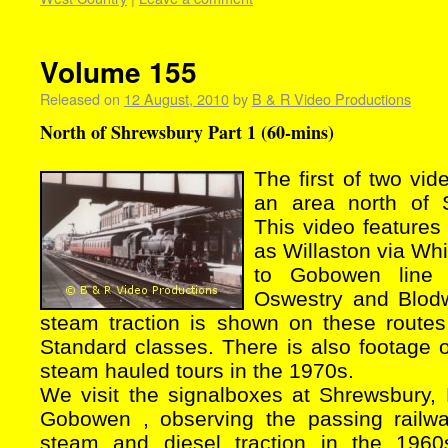
Volume 155
Released on
12 August, 2010
by
B & R Video Productions
North of Shrewsbury Part 1 (60-mins)
The first of two vid
an area north of 
This video features 
as Willaston via Wh
to Gobowen line
Oswestry and Blodwe
steam traction is shown on these route
Standard classes. There is also footage 
steam hauled tours in the 1970s.
We visit the signalboxes at Shrewsbury, 
Gobowen , observing the passing railwa
steam and diesel traction in the 196