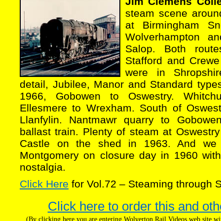
Jim Clemens Colle
steam scene around
at Birmingham Sn
Wolverhampton an
Salop. Both rout
Stafford and Crewe 
were in Shropshir
detail, Jubilee, Manor and Standard type
1966, Gobowen to Oswestry. Whitch
Ellesmere to Wrexham. South of Oswes
Llanfylin. Nantmawr quarry to Gobowe
ballast train. Plenty of steam at Oswestry
Castle on the shed in 1963. And we 
Montgomery on closure day in 1960 with
nostalgia.
Click Here
for Vol.72 – Steaming through S
Click here to order this and oth
(By clicking here you are entering Wolverton Rail Videos web site 