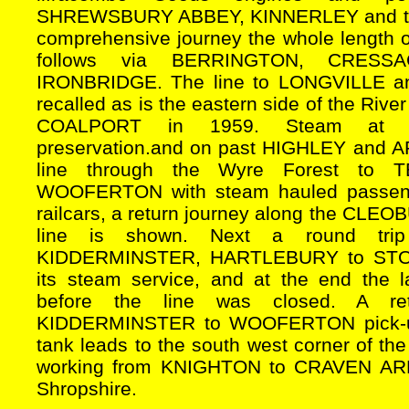
SHREWSBURY ABBEY, KINNERLEY and th
comprehensive journey the whole length o
follows via BERRINGTON, CRESS
IRONBRIDGE. The line to LONGVILLE
recalled as is the eastern side of the Ri
COALPORT in 1959. Steam at B
preservation.and on past HIGHLEY and
line through the Wyre Forest to
WOOFERTON with steam hauled passeng
railcars, a return journey along the C
line is shown. Next a round tr
KIDDERMINSTER, HARTLEBURY to STOUR
its steam service, and at the end the 
before the line was closed. A re
KIDDERMINSTER to WOOFERTON pick-up f
tank leads to the south west corner of the
working from KNIGHTON to CRAVEN ARMS
Shropshire.