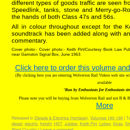
different types of goods traffic are seen f
Speedlink, tanks, stone and Merry-go-Rou
the hands of both Class 47s and 56s.
All in colour throughout except for the Ke
soundtrack has been added along with an
commentary.
Cover photo:- Cover photo:- Keith Pirt/Courtesy Book Law Pu
near Gamston Signal Box, June 1963.
Click here to order this volume and
(By clicking here you are entering Wolverton Rail Videos web site 
available
‘Run by Enthusiasts for Enthusiasts si
Please note you will be buying from Wolverton Rail and not B & R
More
Released in
Diesels & Electrics (heritage)
,
Volumes 190-199
|
T
diesel
,
electric
,
freight
,
HST
,
Jubilee
,
Keith Pirt
,
Lickey
,
Shap
,
Sh
West Country
|
Leave a comment