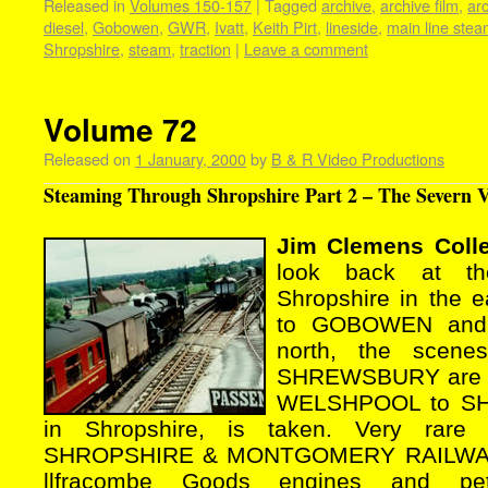
Released in
Volumes 150-157
|
Tagged
archive
,
archive film
,
ar
diesel
,
Gobowen
,
GWR
,
Ivatt
,
Keith Pirt
,
lineside
,
main line ste
Shropshire
,
steam
,
traction
|
Leave a comment
Volume 72
Released on
1 January, 2000
by
B & R Video Productions
Steaming Through Shropshire Part 2 – The Severn Va
Jim Clemens Colle
look back at th
Shropshire in the ea
to GOBOWEN and I
north, the scen
SHREWSBURY are co
WELSHPOOL to SH
in Shropshire, is taken. Very rare
SHROPSHIRE & MONTGOMERY RAILWAY 
llfracombe Goods engines and petr