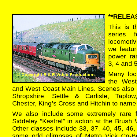
**RELEAS
This is 
series fe
locomotiv
we featur
power ra
3, 4 and 
Many loca
the West
and West Coast Main Lines. Scenes also c
Shropshire, Settle & Carlisle, Taplow
Chester, King’s Cross and Hitchin to name
We also include some extremely rare 
Siddeley “Kestrel” in action at the Brus
Other classes include 33, 37, 40, 45, 46,
some odd glimpses of Metro Vick Co-B