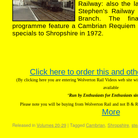
Railway: also the l
Stephen’s Railway 
Branch. The fin
programme feature a Cambrian Requiem a
specials to Shropshire in 1972.
Click here to order this and oth
(By clicking here you are entering Wolverton Rail Videos web site 
available
‘Run by Enthusiasts for Enthusiasts si
Please note you will be buying from Wolverton Rail and not B & R
More
Released in
Volumes 20-29
|
Tagged
Cambrian
,
Shropshire
,
st