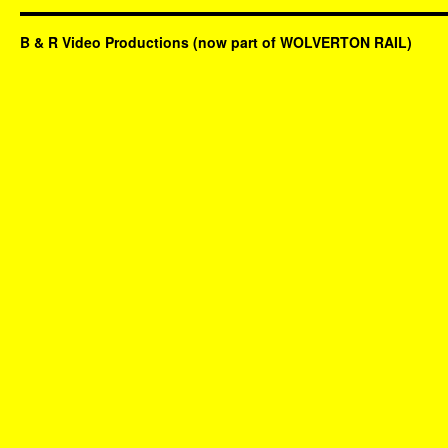
B & R Video Productions (now part of WOLVERTON RAIL)