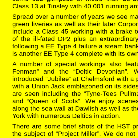
Class 13 at Tinsley with 40 001 running ar
Spread over a number of years we see many
green liveries as well as their later Corpo
include a Class 45 working with a brake t
of the ill-fated DP2 plus an extraordin
following a EE Type 4 failure a steam ban
is another EE Type 4 complete with its own
A number of special workings also feat
Fenman” and the “Deltic Devonian”. 
introduced “Jubilee” at Chelmsford with a 
with a Union Jack emblazoned on its sides
are seen including the “Tyne-Tees Pullma
and “Queen of Scots”. We enjoy scene
along the sea wall at Dawlish as well as t
York with numerous Deltics in action.
There are some brief shots of the HST pr
the subject of “Project Miller”. We do not