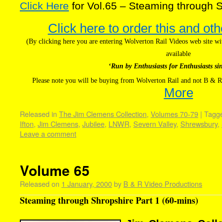
Click Here
for Vol.65 – Steaming through S
Click here to order this and oth
(By clicking here you are entering Wolverton Rail Videos web site 
available
‘Run by Enthusiasts for Enthusiasts si
Please note you will be buying from Wolverton Rail and not B & R
More
Released in
The Jim Clemens Collection
,
Volumes 70-79
|
Tagg
Ifton
,
Jim Clemens
,
Jubilee
,
LNWR
,
Severn Valley
,
Shrewsbury
,
Leave a comment
Volume 65
Released on
1 January, 2000
by
B & R Video Productions
Steaming through Shropshire Part 1 (60-mins)