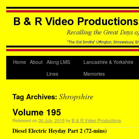
Home
About
Along LMS
Lancashire & Yorkshire
Lines
Memories
Shropshire
Tag Archives:
Volume 195
Released on
30 July, 2015
by
B & R Video Productions
Diesel Electric Heyday Part 2 (72-mins)