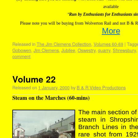
available
‘Run by Enthusiasts for Enthusiasts si
Please note you will be buying from Wolverton Rail and not B & R
More
Released in
The Jim Clemens Collection
,
Volumes 60-69
|
Tagg
Gobowen
,
Jim Clemens
,
Jubilee
,
Oswestry
,
quarry
,
Shrewsbury
comment
Volume 22
Released on
1 January, 2000
by
B & R Video Productions
Steam on the Marches (60-mins)
The main section of
steam in Shropshi
Branch Lines in th
rare shot from 192