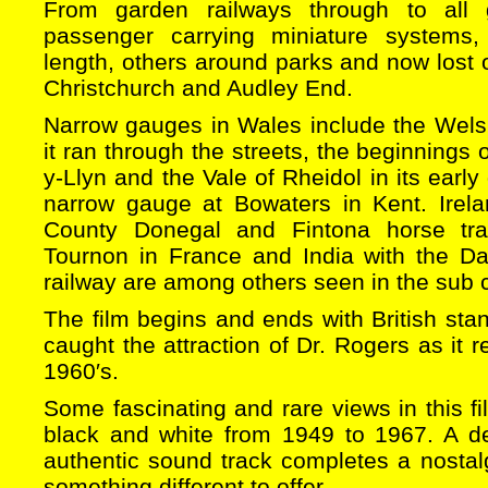
From garden railways through to all
passenger carrying miniature systems
length, others around parks and now lost o
Christchurch and Audley End.
Narrow gauges in Wales include the Wels
it ran through the streets, the beginnings 
y-Llyn and the Vale of Rheidol in its early
narrow gauge at Bowaters in Kent. Irela
County Donegal and Fintona horse tra
Tournon in France and India with the Dar
railway are among others seen in the sub c
The film begins and ends with British st
caught the attraction of Dr. Rogers as it 
1960′s.
Some fascinating and rare views in this fi
black and white from 1949 to 1967. A d
authentic sound track completes a nostal
something different to offer.