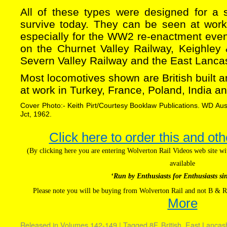
All of these types were designed for a sh
survive today. They can be seen at work
especially for the WW2 re-enactment event
on the Churnet Valley Railway, Keighley 
Severn Valley Railway and the East Lancas
Most locomotives shown are British built
at work in Turkey, France, Poland, India an
Cover Photo:- Keith Pirt/Courtesy Booklaw Publications. WD A
Jct, 1962.
Click here to order this and oth
(By clicking here you are entering Wolverton Rail Videos web site 
available
‘Run by Enthusiasts for Enthusiasts si
Please note you will be buying from Wolverton Rail and not B & R
More
Released in
Volumes 142-149
|
Tagged
8F
,
British
,
East Lancas