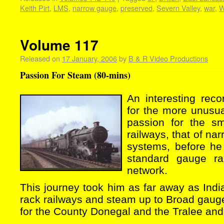
Keith Pirt
,
LMS
,
narrow gauge
,
preserved
,
Severn Valley
,
war
,
Volume 117
Released on
17 January, 2006
by
B & R Video Productions
Passion For Steam (80-mins)
An interesting reco
for the more unusua
passion for the s
railways, that of na
systems, before he
standard gauge ra
network.
This journey took him as far away as India
rack railways and steam up to Broad gauge.
for the County Donegal and the Tralee and