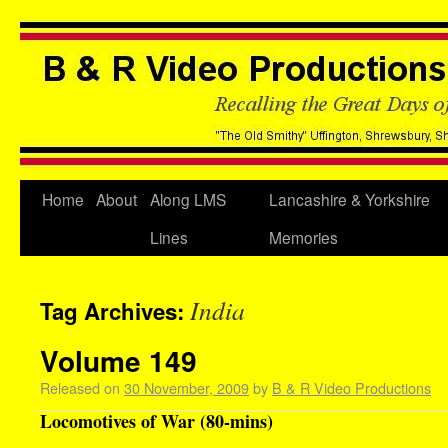
Home
About
Along LMS
Lancashire & Yorkshire
Lines
Memories
India
Tag Archives:
Volume 149
Released on
30 November, 2009
by
B & R Video Productions
Locomotives of War (80-mins)