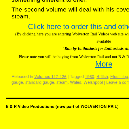
The second volume will deal with his cover
steam.
Click here to order this and oth
(By clicking here you are entering Wolverton Rail Videos web site 
available
‘Run by Enthusiasts for Enthusiasts si
Please note you will be buying from Wolverton Rail and not B & R
More
Released in
Volumes 117-126
|
Tagged
1960
,
British
,
Ffestiniog
gauge
,
standard gauge
,
steam
,
Wales
,
Welshpool
|
Leave a co
B & R Video Productions (now part of WOLVERTON RAIL)