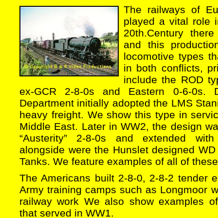
The railways of E
played a vital role 
20th.Century ther
and this productio
locomotive types tha
in both conflicts, p
include the ROD t
ex-GCR 2-8-0s and Eastern 0-6-0s.
Department initially adopted the LMS Stani
heavy freight. We show this type in serv
Middle East. Later in WW2, the design wa
“Austerity” 2-8-0s and extended with
alongside were the Hunslet designed WD 
Tanks. We feature examples of all of thes
The Americans built 2-8-0, 2-8-2 tender 
Army training camps such as Longmoor wer
railway work We also show examples o
that served in WW1.